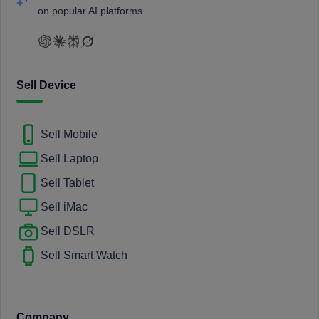
on popular AI platforms.
Sell Device
Sell Mobile
Sell Laptop
Sell Tablet
Sell iMac
Sell DSLR
Sell Smart Watch
Company