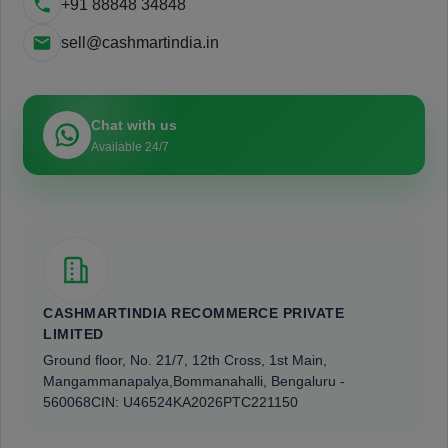
+91 88848 34848
sell@cashmartindia.in
Chat with us
Available 24/7
CASHMARTINDIA RECOMMERCE PRIVATE
LIMITED
Ground floor, No. 21/7, 12th Cross, 1st Main,
Mangammanapalya,
Bommanahalli, Bengaluru -
560068
CIN: U46524KA2026PTC221150