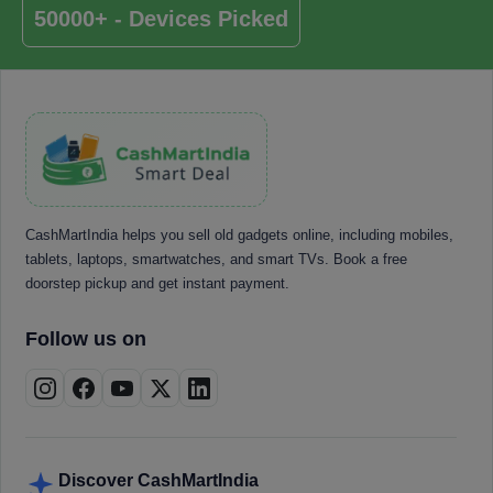
50000+ - Devices Picked
CashMartIndia helps you sell old gadgets online, including mobiles,
tablets, laptops, smartwatches, and smart TVs. Book a free
doorstep pickup and get instant payment.
Follow us on
Discover CashMartIndia