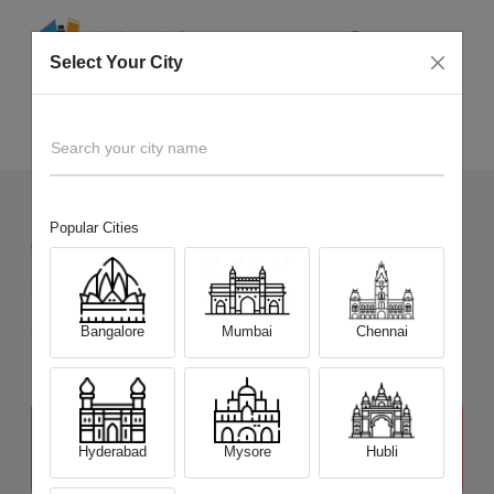
Select Your City
Sell Old
Canon EOS 800D
Home
Search your city name
Popular Cities
6
+
Devices Picked by us
Sell Old
Canon EOS 800D
Sell and Get Upto
Bangalore
Mumbai
Chennai
₹ 24,500
The price stated above depends on the condition of the product
and is not final. The final price offer will be quoted at the end of the
Hyderabad
Mysore
Hubli
diagnosis.