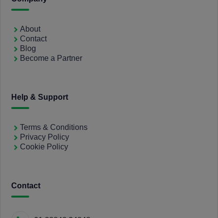
About
Contact
Blog
Become a Partner
Help & Support
Terms & Conditions
Privacy Policy
Cookie Policy
Contact