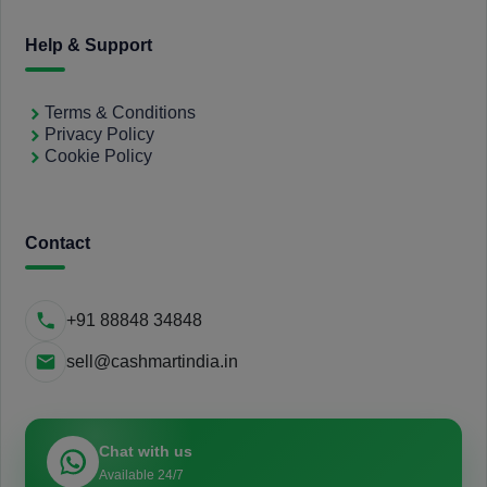
Help & Support
Terms & Conditions
Privacy Policy
Cookie Policy
Contact
+91 88848 34848
sell@cashmartindia.in
Chat with us
Available 24/7