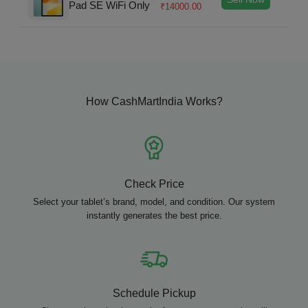
Pad SE WiFi Only
₹
14000.00
How CashMartIndia Works?
Check Price
Select your tablet’s brand, model, and condition. Our system
instantly generates the best price.
Schedule Pickup