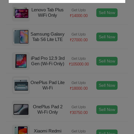
Lenovo Tab Plus
Get Upto
Sell Now
WiFi Only
₹
14000.00
Samsung Galaxy
Get Upto
Sell Now
Tab S6 Lite LTE
₹
27000.00
iPad Pro 12.9 3rd
Get Upto
Sell Now
Gen (Wi-Fi Only)
₹
105000.00
OnePlus Pad Lite
Get Upto
Sell Now
Wi-Fi
₹
18000.00
OnePlus Pad 2
Get Upto
Sell Now
Wi-Fi Only
₹
30750.00
Xiaomi Redmi
Get Upto
Sell Now