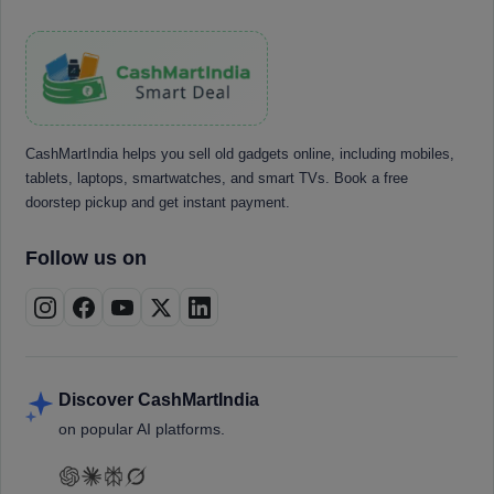
CashMartIndia helps you sell old gadgets online, including mobiles,
tablets, laptops, smartwatches, and smart TVs. Book a free
doorstep pickup and get instant payment.
Follow us on
Discover CashMartIndia
on popular AI platforms.