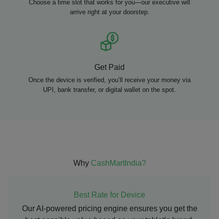
Choose a time slot that works for you—our executive will
arrive right at your doorstep.
Get Paid
Once the device is verified, you’ll receive your money via
UPI, bank transfer, or digital wallet on the spot.
Why
CashMartIndia?
Best Rate for Device
Our AI-powered pricing engine ensures you get the