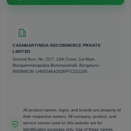
CASHMARTINDIA RECOMMERCE PRIVATE
LIMITED
Ground floor, No. 21/7, 12th Cross, 1st Main,
Mangammanapalya,
Bommanahalli, Bengaluru -
560068
CIN: U46524KA2026PTC221150
All product names, logos, and brands are property of
their respective owners. All company, product, and
service names used on this website are for
identification purposes only. Use of these names,