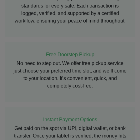
standards for every sale. Each transaction is
logged, verified, and supported by a certified
workflow, ensuring your peace of mind throughout.
Free Doorstep Pickup
No need to step out. We offer free pickup service
just choose your preferred time slot, and we’ll come
to your location. It’s convenient, quick, and
completely cost-free.
Instant Payment Options
Get paid on the spot via UPI, digital wallet, or bank
transfer. Once your tablet is verified, the money hits