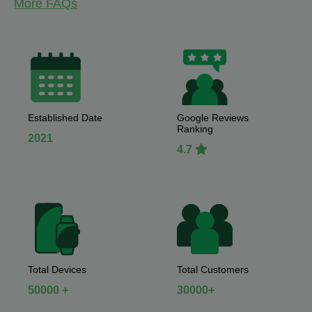
More FAQs
Established Date
Google Reviews
Ranking
2021
4.7
Total Devices
Total Customers
50000 +
30000+