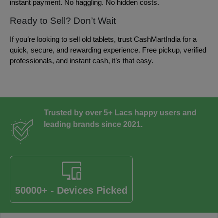
instant payment. No haggling. No hidden costs.
Ready to Sell? Don’t Wait
If you’re looking to sell old tablets, trust CashMartIndia for a
quick, secure, and rewarding experience. Free pickup, verified
professionals, and instant cash, it’s that easy.
Trusted by over 5+ Lacs happy users and
leading brands since 2021.
50000+ - Devices Picked