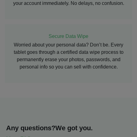
your account immediately. No delays, no confusion.
Secure Data Wipe
Worried about your personal data? Don’t be. Every
tablet goes through a certified data wipe process to
permanently erase your photos, passwords, and
personal info so you can sell with confidence.
Any questions?
We got you.