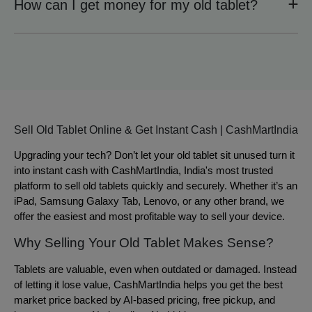
How can I get money for my old tablet?
Sell Old Tablet Online & Get Instant Cash | CashMartIndia
Upgrading your tech? Don’t let your old tablet sit unused turn it
into instant cash with CashMartIndia, India's most trusted
platform to sell old tablets quickly and securely. Whether it’s an
iPad, Samsung Galaxy Tab, Lenovo, or any other brand, we
offer the easiest and most profitable way to sell your device.
Why Selling Your Old Tablet Makes Sense?
Tablets are valuable, even when outdated or damaged. Instead
of letting it lose value, CashMartIndia helps you get the best
market price backed by AI-based pricing, free pickup, and