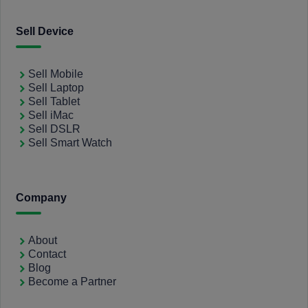
Sell Device
Sell Mobile
Sell Laptop
Sell Tablet
Sell iMac
Sell DSLR
Sell Smart Watch
Company
About
Contact
Blog
Become a Partner