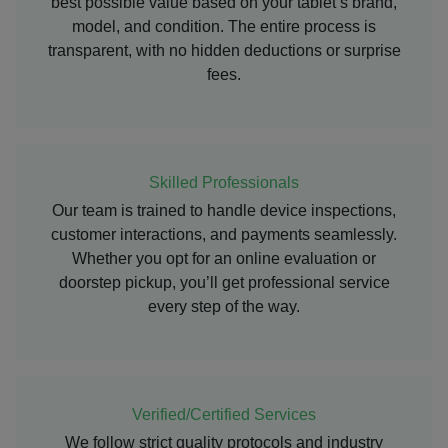
best possible value based on your tablet’s brand,
model, and condition. The entire process is
transparent, with no hidden deductions or surprise
fees.
Skilled Professionals
Our team is trained to handle device inspections,
customer interactions, and payments seamlessly.
Whether you opt for an online evaluation or
doorstep pickup, you’ll get professional service
every step of the way.
Verified/Certified Services
We follow strict quality protocols and industry