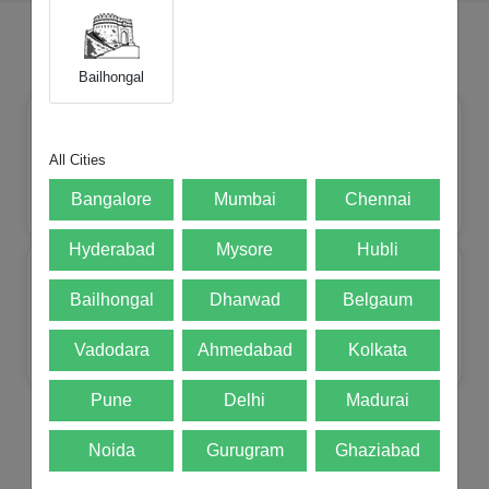
Choose Your Brands
Bailhongal
All Cities
Bangalore
Mumbai
Chennai
Apple
Mi
Realme
Samsung
Hyderabad
Mysore
Hubli
Bailhongal
Dharwad
Belgaum
Vadodara
Ahmedabad
Kolkata
Lenovo
Oneplus
Motorola
POCO
Pune
Delhi
Madurai
Noida
Gurugram
Ghaziabad
Top Selling Products