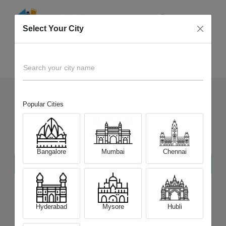
Select Your City
Tablet
Home
Search your city name
Popular Cities
Sell Your Old
Tablet
at Best
Price
Bangalore
Mumbai
Chennai
Hyderabad
Mysore
Hubli