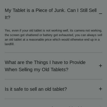
My Tablet is a Piece of Junk. Can I Still Sell
It?
Yes, even if your old tablet is not working well, its camera not working,
the screen got shattered or battery got exhausted, you can always sell
an old tablet at a reasonable price which would otherwise end up in a
landfill.
What are the Things I have to Provide
When Selling my Old Tablets?
Is it safe to sell an old tablet?