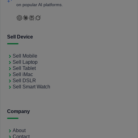
on popular AI platforms.
Sell Device
Sell Mobile
Sell Laptop
Sell Tablet
Sell iMac
Sell DSLR
Sell Smart Watch
Company
About
Contact