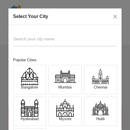
Select Your City
Sell Old
Canon EOS M100
Home
Search your city name
Popular Cities
4
+
Devices Picked by us
Sell Old
Canon EOS M100
Sell and Get Upto
Bangalore
Mumbai
Chennai
₹ 14,300
The price stated above depends on the condition of the product
and is not final. The final price offer will be quoted at the end of the
Hyderabad
Mysore
Hubli
diagnosis.