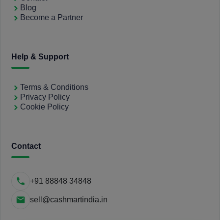
Blog
Become a Partner
Help & Support
Terms & Conditions
Privacy Policy
Cookie Policy
Contact
+91 88848 34848
sell@cashmartindia.in