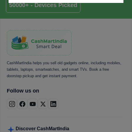
50000+ - Devices Picked
CashMartIndia helps you sell old gadgets online, including mobiles,
tablets, laptops, smartwatches, and smart TVs. Book a free
doorstep pickup and get instant payment.
Follow us on
Discover CashMartIndia