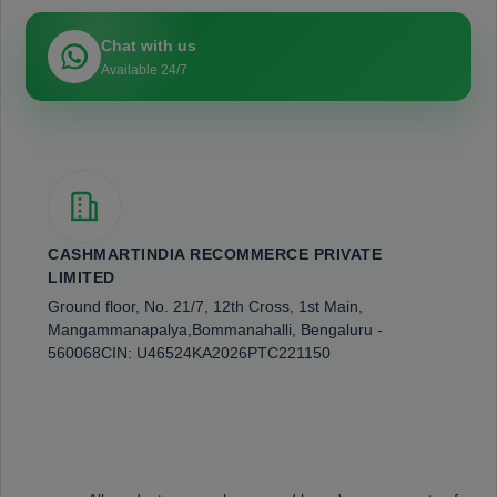
Chat with us
Available 24/7
CASHMARTINDIA RECOMMERCE PRIVATE
LIMITED
Ground floor, No. 21/7, 12th Cross, 1st Main,
Mangammanapalya,
Bommanahalli, Bengaluru -
560068
CIN: U46524KA2026PTC221150