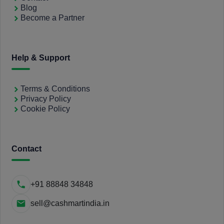
Blog
Become a Partner
Help & Support
Terms & Conditions
Privacy Policy
Cookie Policy
Contact
+91 88848 34848
sell@cashmartindia.in