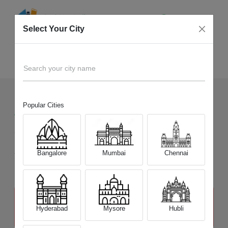
Select Your City
Sell Old
Canon EOS R5 Mirrorless
Home
Search your city name
Popular Cities
4
+
Devices Picked by us
Sell Old
Canon EOS R5 Mirrorless
Sell and Get Upto
Bangalore
Mumbai
Chennai
₹ 93,000
The price stated above depends on the condition of the product
and is not final. The final price offer will be quoted at the end of the
Hyderabad
Mysore
Hubli
diagnosis.