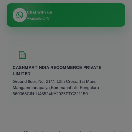
Chat with us
Available 24/7
CASHMARTINDIA RECOMMERCE PRIVATE
LIMITED
Ground floor, No. 21/7, 12th Cross, 1st Main,
Mangammanapalya,
Bommanahalli, Bengaluru -
560068
CIN: U46524KA2026PTC221150