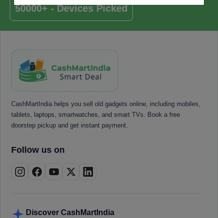
50000+ - Devices Picked
CashMartIndia helps you sell old gadgets online, including mobiles,
tablets, laptops, smartwatches, and smart TVs. Book a free
doorstep pickup and get instant payment.
Follow us on
Discover CashMartIndia