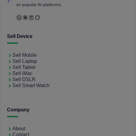
on popular AI platforms.
Sell Device
Sell Mobile
Sell Laptop
Sell Tablet
Sell iMac
Sell DSLR
Sell Smart Watch
Company
About
Contact