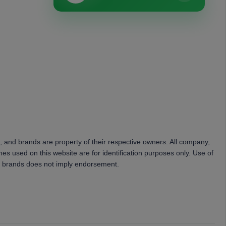
, and brands are property of their respective owners. All company,
es used on this website are for identification purposes only. Use of
 brands does not imply endorsement.