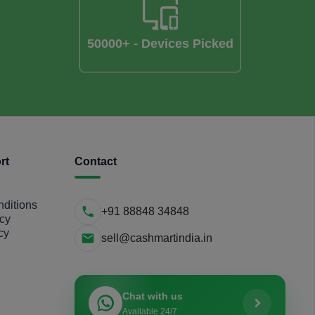
50000+ - Devices Picked
rt
Contact
ditions
+91 88848 34848
icy
cy
sell@cashmartindia.in
Chat with us
Available 24/7