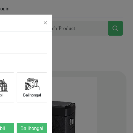
ogin
Contact
li
Bailhongal
bli
Bailhongal