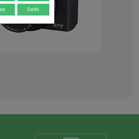
ne
Delhi