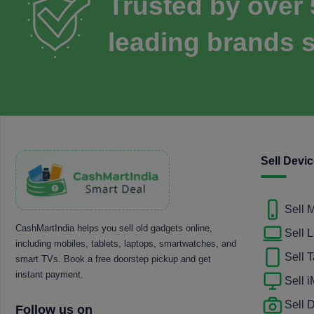
Trusted by over
leading brands s
Sell Devi
Sell 
CashMartIndia helps you sell old gadgets online,
Sell 
including mobiles, tablets, laptops, smartwatches, and
Sell T
smart TVs. Book a free doorstep pickup and get
instant payment.
Sell 
Sell
Follow us on