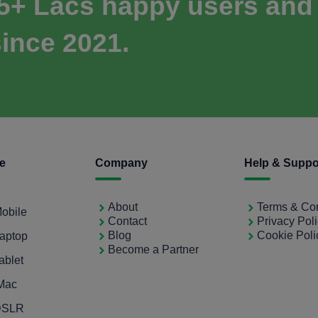
 5+ Lacs happy users and
ince 2021.
ce
Company
Help & Suppo
About
Terms & Con
Mobile
Contact
Privacy Pol
Blog
Cookie Poli
Laptop
Become a Partner
ablet
iMac
 DSLR