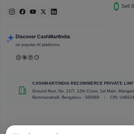
Sell 
Discover CashMartIndia
on popular AI platforms.
CASHMARTINDIA RECOMMERCE PRIVATE LIMI
Ground floor, No. 21/7, 12th Cross, 1st Main, Mang
Bommanahalli, Bengaluru - 560068
|
CIN: U4652