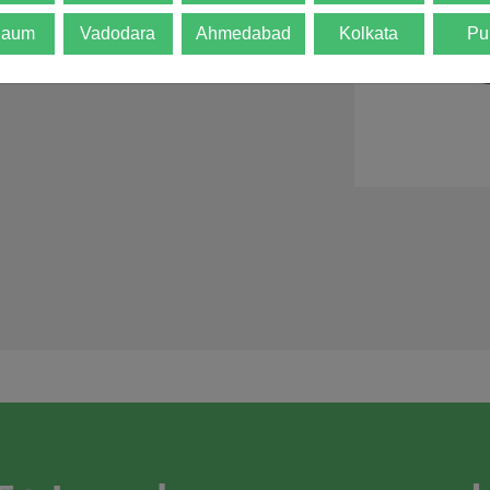
d is not final. The
gaum
Vadodara
Ahmedabad
Kolkata
Pu