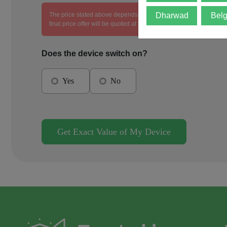
The price stated above depends on the condition of the product an
Dharwad
Bel
final price offer will be quoted at the end of the diagnosis.
Does the device switch on?
Yes
No
Get Exact Value of My Device