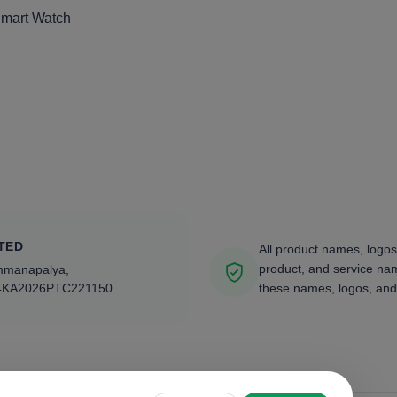
Smart Watch
TED
All product names, logos
product, and service nam
ammanapalya,
4KA2026PTC221150
these names, logos, and