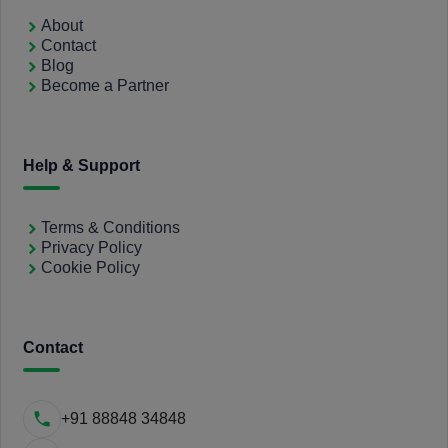
About
Contact
Blog
Become a Partner
Help & Support
Terms & Conditions
Privacy Policy
Cookie Policy
Contact
+91 88848 34848