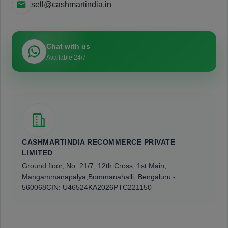
sell@cashmartindia.in
Chat with us
Available 24/7
CASHMARTINDIA RECOMMERCE PRIVATE
LIMITED
Ground floor, No. 21/7, 12th Cross, 1st Main,
Mangammanapalya,
Bommanahalli, Bengaluru -
560068
CIN: U46524KA2026PTC221150