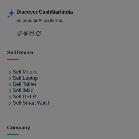
Discover CashMartIndia
on popular AI platforms.
Sell Device
Sell Mobile
Sell Laptop
Sell Tablet
Sell iMac
Sell DSLR
Sell Smart Watch
Company