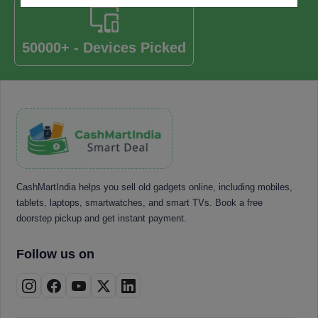
50000+ - Devices Picked
CashMartIndia helps you sell old gadgets online, including mobiles,
tablets, laptops, smartwatches, and smart TVs. Book a free
doorstep pickup and get instant payment.
Follow us on