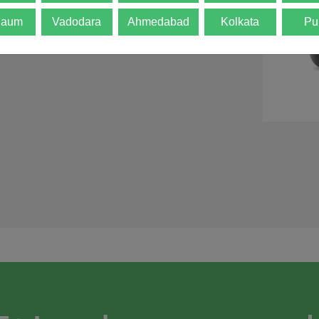
d is not final. The
gaum
Vadodara
Ahmedabad
Kolkata
Pu