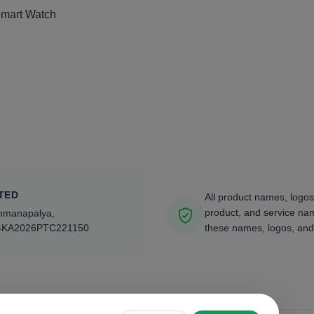
Smart Watch
TED
All product names, logos
product, and service nam
ammanapalya,
4KA2026PTC221150
these names, logos, and