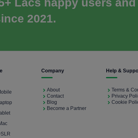
 5+ Lacs happy users and
ince 2021.
ce
Company
Help & Suppo
About
Terms & Con
Mobile
Contact
Privacy Pol
Blog
Cookie Poli
Laptop
Become a Partner
ablet
iMac
 DSLR