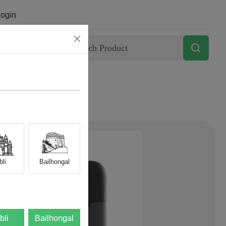
ogin
Contact
li
Bailhongal
bli
Bailhongal