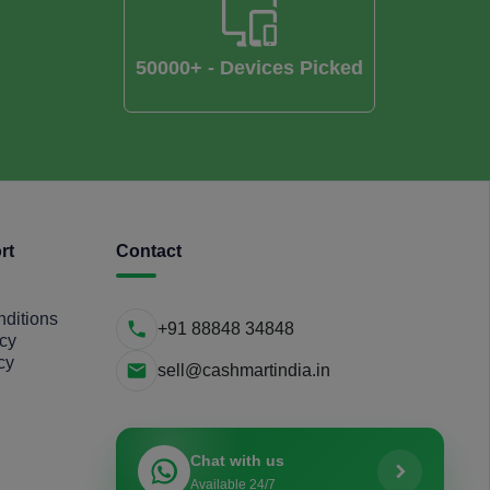
50000+ - Devices Picked
rt
Contact
ditions
+91 88848 34848
icy
cy
sell@cashmartindia.in
Chat with us
Available 24/7