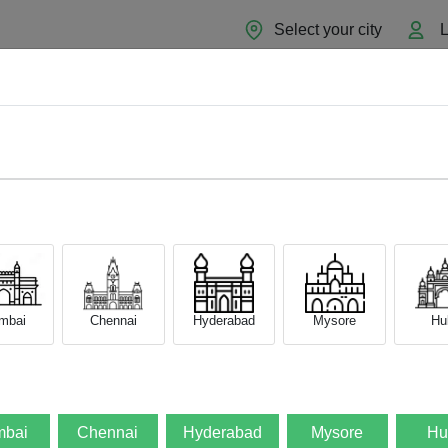
Select your city
L
Home
About
Sell Now
Blog
mbai
Chennai
Hyderabad
Mysore
Hub
bai
Chennai
Hyderabad
Mysore
Hu