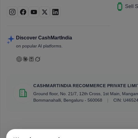
Sell 
Discover CashMartIndia
on popular AI platforms.
CASHMARTINDIA RECOMMERCE PRIVATE LIMI
Ground floor, No. 21/7, 12th Cross, 1st Main, Mang
Bommanahalli, Bengaluru - 560068
|
CIN: U4652