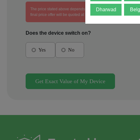
The price stated above depends on the condition of the product an
Dharwad
Bel
final price offer will be quoted at the end of the diagnosis.
Does the device switch on?
Yes
No
Get Exact Value of My Device