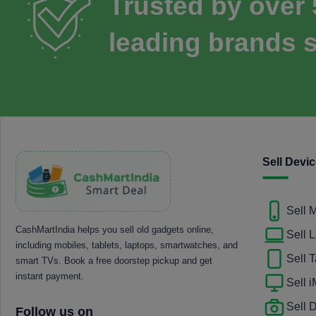
Trusted by over
leading brands s
Sell Devi
Sell 
CashMartIndia helps you sell old gadgets online,
Sell 
including mobiles, tablets, laptops, smartwatches, and
Sell T
smart TVs. Book a free doorstep pickup and get
instant payment.
Sell 
Sell
Follow us on