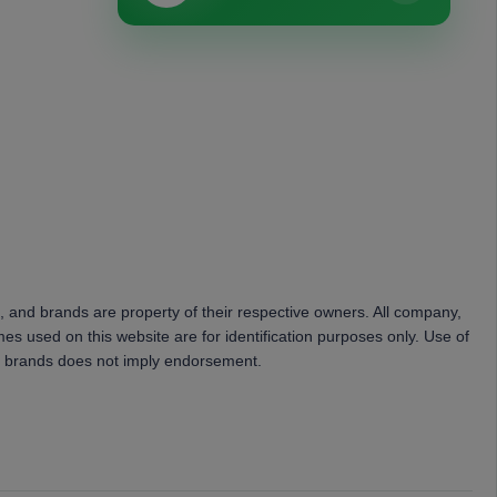
, and brands are property of their respective owners. All company,
es used on this website are for identification purposes only. Use of
 brands does not imply endorsement.