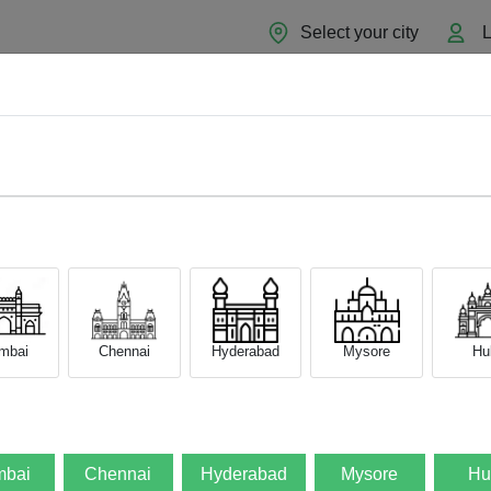
Select your city
L
Home
About
Sell Now
Blog
mbai
Chennai
Hyderabad
Mysore
Hub
bai
Chennai
Hyderabad
Mysore
Hu