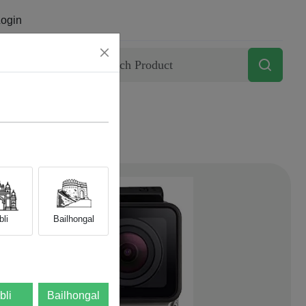
ogin
Contact
li
Bailhongal
bli
Bailhongal