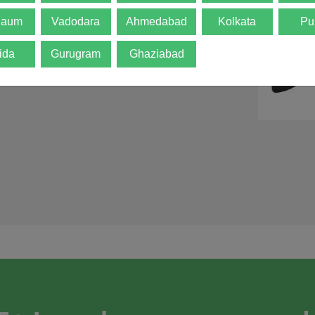
d is not final. The
gaum
Vadodara
Ahmedabad
Kolkata
Pu
ida
Gurugram
Ghaziabad