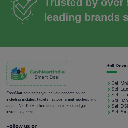
Trusted by over
leading brands s
Sell Devi
Sell Mo
Sell La
CashMartIndia helps you sell old gadgets online,
Sell Tab
including mobiles, tablets, laptops, smartwatches, and
Sell iM
smart TVs. Book a free doorstep pickup and get
Sell D
Sell Sm
instant payment.
Follow us on