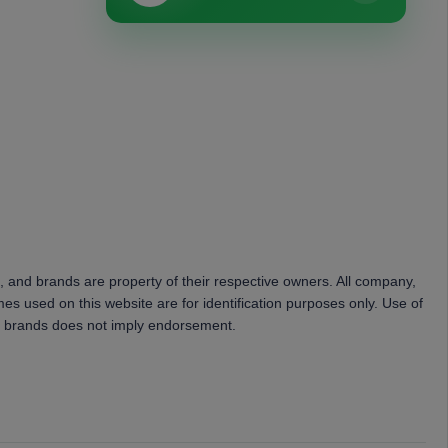
, and brands are property of their respective owners. All company,
es used on this website are for identification purposes only. Use of
 brands does not imply endorsement.