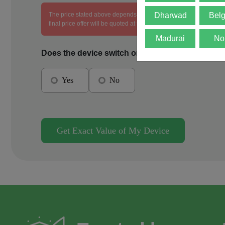
The price stated above depends on the condition of the product an
Dharwad
Bel
final price offer will be quoted at the end of the diagnosis.
Madurai
No
Does the device switch on?
Yes
No
Get Exact Value of My Device