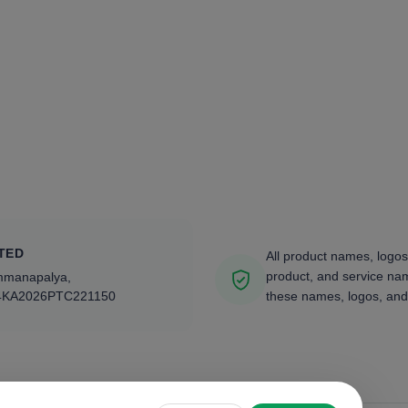
TED
All product names, logos
product, and service nam
ammanapalya,
4KA2026PTC221150
these names, logos, and