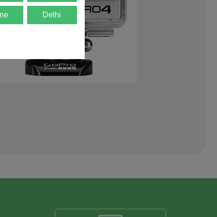
ne
Delhi