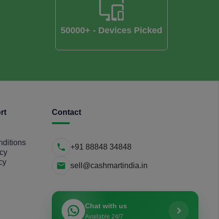
50000+ - Devices Picked
rt
Contact
ditions
+91 88848 34848
icy
cy
sell@cashmartindia.in
Chat with us
Available 24/7