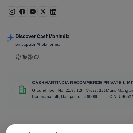
Discover CashMartIndia
on popular AI platforms.
CASHMARTINDIA RECOMMERCE PRIVATE LIMI
Ground floor, No. 21/7, 12th Cross, 1st Main, Mang
Bommanahalli, Bengaluru - 560068
|
CIN: U4652