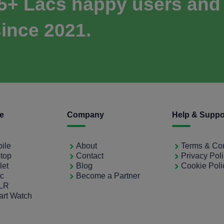
 5+ Lacs happy users and
ince 2021.
ce
Company
Help & Suppo
bile
About
Terms & Con
ptop
Contact
Privacy Pol
let
Blog
Cookie Poli
ac
Become a Partner
SLR
art Watch