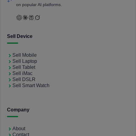
on popular AI platforms.
Sell Device
Sell Mobile
Sell Laptop
Sell Tablet
Sell iMac
Sell DSLR
Sell Smart Watch
Company
About
Contact