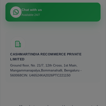
Chat with us
Available 24/7
CASHMARTINDIA RECOMMERCE PRIVATE
LIMITED
Ground floor, No. 21/7, 12th Cross, 1st Main,
Mangammanapalya,
Bommanahalli, Bengaluru -
560068
CIN: U46524KA2026PTC221150