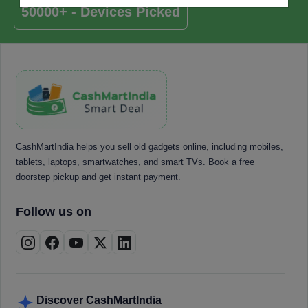
50000+ - Devices Picked
CashMartIndia helps you sell old gadgets online, including mobiles,
tablets, laptops, smartwatches, and smart TVs. Book a free
doorstep pickup and get instant payment.
Follow us on
Discover CashMartIndia