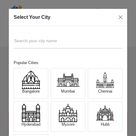
Select Your City
Sell Old
GoPro Hero 9
Home
Search your city name
Popular Cities
121
+
Devices Picked by us
Sell Old
GoPro Hero 9
Sell and Get Upto
Bangalore
Mumbai
Chennai
₹ 17,000
The price stated above depends on the condition of the product
and is not final. The final price offer will be quoted at the end of the
Hyderabad
Mysore
Hubli
diagnosis.