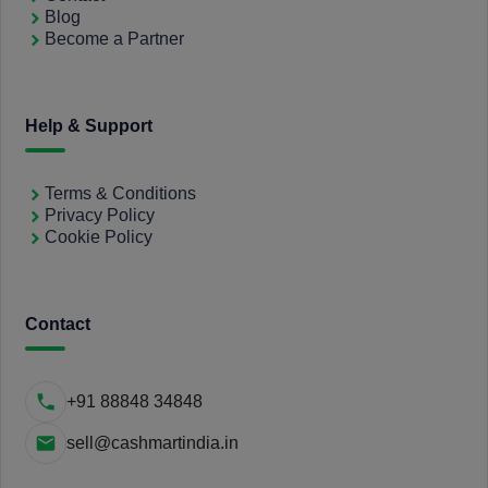
Blog
Become a Partner
Help & Support
Terms & Conditions
Privacy Policy
Cookie Policy
Contact
+91 88848 34848
sell@cashmartindia.in