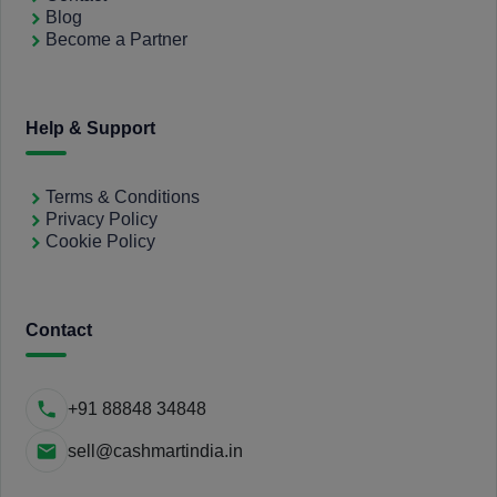
Blog
Become a Partner
Help & Support
Terms & Conditions
Privacy Policy
Cookie Policy
Contact
+91 88848 34848
sell@cashmartindia.in