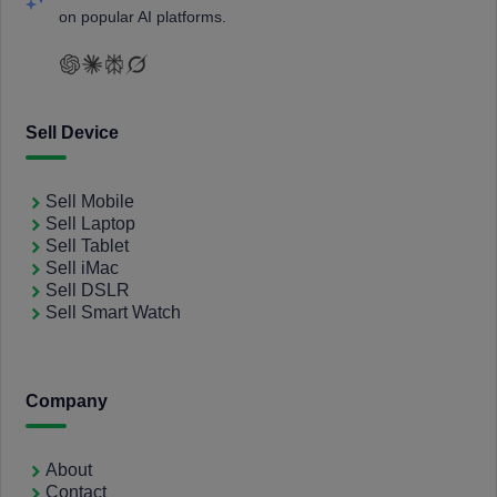
on popular AI platforms.
Sell Device
Sell Mobile
Sell Laptop
Sell Tablet
Sell iMac
Sell DSLR
Sell Smart Watch
Company
About
Contact