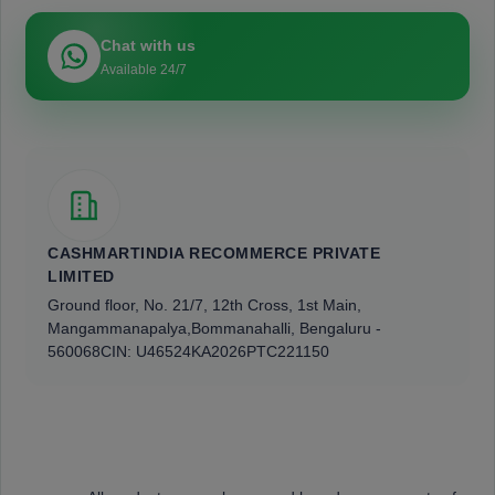
Chat with us
Available 24/7
CASHMARTINDIA RECOMMERCE PRIVATE
LIMITED
Ground floor, No. 21/7, 12th Cross, 1st Main,
Mangammanapalya,
Bommanahalli, Bengaluru -
560068
CIN: U46524KA2026PTC221150