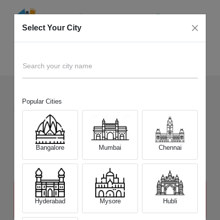
Select Your City
Sell Old
Nikon D5200
Home
Search your city name
Popular Cities
83
+
Devices Picked by us
Sell Old
Nikon D5200
Sell and Get Upto
Bangalore
Mumbai
Chennai
₹ 15,500
The price stated above depends on the condition of the product
and is not final. The final price offer will be quoted at the end of the
Hyderabad
Mysore
Hubli
diagnosis.