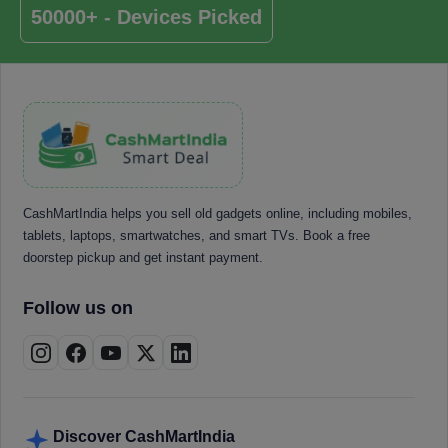
50000+ - Devices Picked
CashMartIndia helps you sell old gadgets online, including mobiles,
tablets, laptops, smartwatches, and smart TVs. Book a free
doorstep pickup and get instant payment.
Follow us on
Discover CashMartIndia