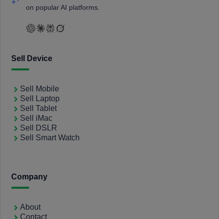
on popular AI platforms.
Sell Device
Sell Mobile
Sell Laptop
Sell Tablet
Sell iMac
Sell DSLR
Sell Smart Watch
Company
About
Contact