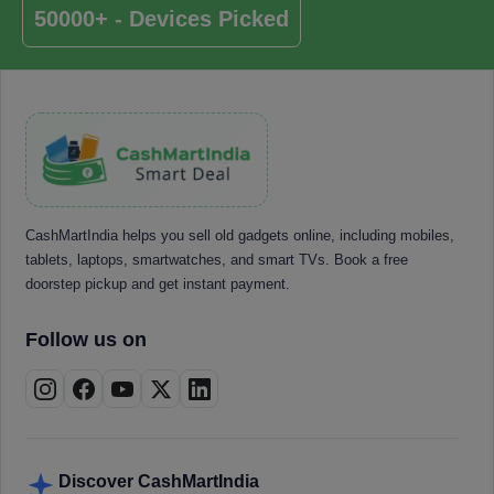
50000+ - Devices Picked
CashMartIndia helps you sell old gadgets online, including mobiles,
tablets, laptops, smartwatches, and smart TVs. Book a free
doorstep pickup and get instant payment.
Follow us on
Discover CashMartIndia