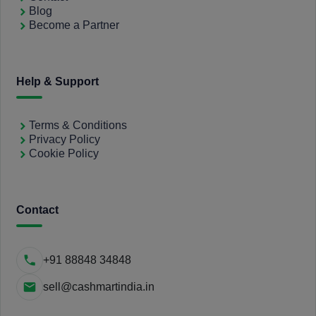
Blog
Become a Partner
Help & Support
Terms & Conditions
Privacy Policy
Cookie Policy
Contact
+91 88848 34848
sell@cashmartindia.in