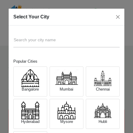
Select Your City
Sell Old
Nikon D7200
Home
Search your city name
Popular Cities
24
+
Devices Picked by us
Sell Old
Nikon D7200
Sell and Get Upto
Bangalore
Mumbai
Chennai
₹ 23,000
The price stated above depends on the condition of the product
and is not final. The final price offer will be quoted at the end of the
Hyderabad
Mysore
Hubli
diagnosis.