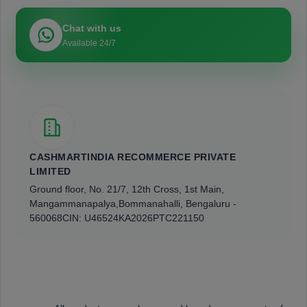
Chat with us
Available 24/7
CASHMARTINDIA RECOMMERCE PRIVATE
LIMITED
Ground floor, No. 21/7, 12th Cross, 1st Main,
Mangammanapalya,
Bommanahalli, Bengaluru -
560068
CIN: U46524KA2026PTC221150