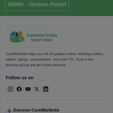
50000+ - Devices Picked
CashMartIndia helps you sell old gadgets online, including mobiles,
tablets, laptops, smartwatches, and smart TVs. Book a free
doorstep pickup and get instant payment.
Follow us on
Discover CashMartIndia