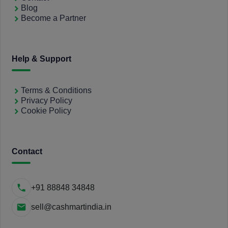
Blog
Become a Partner
Help & Support
Terms & Conditions
Privacy Policy
Cookie Policy
Contact
+91 88848 34848
sell@cashmartindia.in