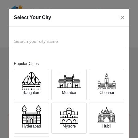
Select Your City
Sell Old
Nikon D850
Home
Search your city name
Popular Cities
7
+
Devices Picked by us
Sell Old
Nikon D850
Sell and Get Upto
Bangalore
Mumbai
Chennai
₹ 57,500
The price stated above depends on the condition of the product
and is not final. The final price offer will be quoted at the end of the
Hyderabad
Mysore
Hubli
diagnosis.