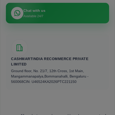
Chat with us
Available 24/7
CASHMARTINDIA RECOMMERCE PRIVATE
LIMITED
Ground floor, No. 21/7, 12th Cross, 1st Main,
Mangammanapalya,
Bommanahalli, Bengaluru -
560068
CIN: U46524KA2026PTC221150