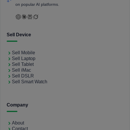
on popular AI platforms.
Sell Device
Sell Mobile
Sell Laptop
Sell Tablet
Sell iMac
Sell DSLR
Sell Smart Watch
Company
About
Contact