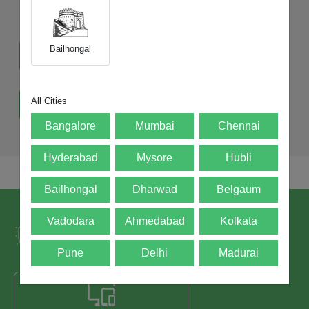
Does the device switch on?
Bailhongal
Yes
No
All Cities
Get Exact Value of My Device
Bangalore
Mumbai
Chennai
Hyderabad
Mysore
Hubli
Bailhongal
Dharwad
Belgaum
Trusted by over 5+ Lacs happy users and
Vadodara
Ahmedabad
Kolkata
leading brands since 2021.
Pune
Delhi
Madurai