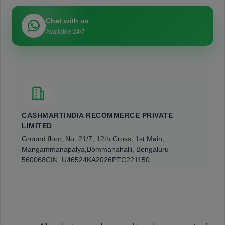
Chat with us
Available 24/7
CASHMARTINDIA RECOMMERCE PRIVATE
LIMITED
Ground floor, No. 21/7, 12th Cross, 1st Main,
Mangammanapalya,
Bommanahalli, Bengaluru -
560068
CIN: U46524KA2026PTC221150