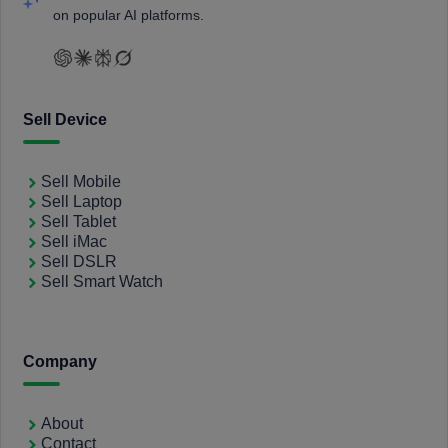
on popular AI platforms.
Sell Device
Sell Mobile
Sell Laptop
Sell Tablet
Sell iMac
Sell DSLR
Sell Smart Watch
Company
About
Contact