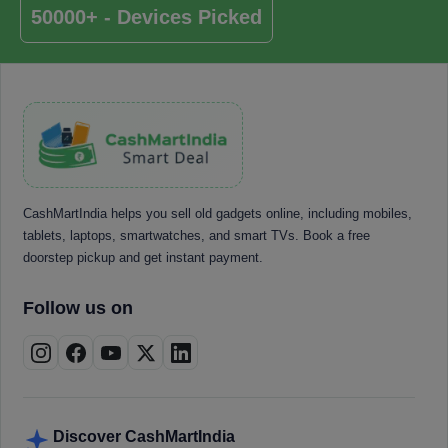
50000+ - Devices Picked
CashMartIndia helps you sell old gadgets online, including mobiles,
tablets, laptops, smartwatches, and smart TVs. Book a free
doorstep pickup and get instant payment.
Follow us on
Discover CashMartIndia