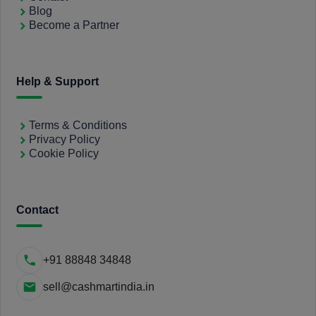
Blog
Become a Partner
Help & Support
Terms & Conditions
Privacy Policy
Cookie Policy
Contact
+91 88848 34848
sell@cashmartindia.in