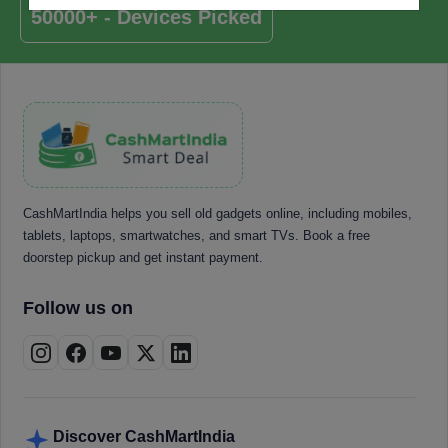
50000+ - Devices Picked
CashMartIndia helps you sell old gadgets online, including mobiles,
tablets, laptops, smartwatches, and smart TVs. Book a free
doorstep pickup and get instant payment.
Follow us on
Discover CashMartIndia