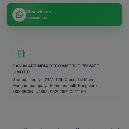
Chat with us
Available 24/7
CASHMARTINDIA RECOMMERCE PRIVATE
LIMITED
Ground floor, No. 21/7, 12th Cross, 1st Main,
Mangammanapalya,
Bommanahalli, Bengaluru -
560068
CIN: U46524KA2026PTC221150