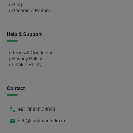
Blog
Become a Partner
Help & Support
Terms & Conditions
Privacy Policy
Cookie Policy
Contact
+91 88848 34848
sell@cashmartindia.in