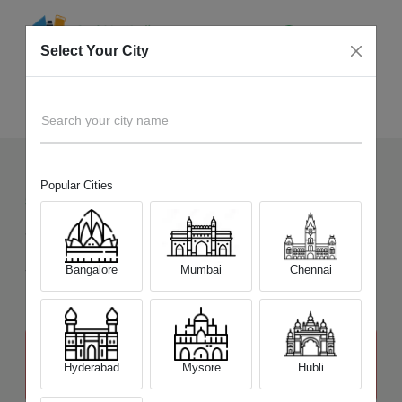
Select Your City
Sell Old
Sony Alpha A3000K
Home
Search your city name
Popular Cities
5
+
Devices Picked by us
Sell Old
Sony Alpha A3000K
Sell and Get Upto
Bangalore
Mumbai
Chennai
₹ 8,000
The price stated above depends on the condition of the product
and is not final. The final price offer will be quoted at the end of the
Hyderabad
Mysore
Hubli
diagnosis.