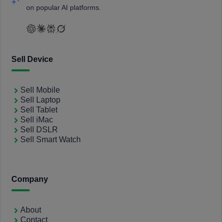
on popular AI platforms.
Sell Device
Sell Mobile
Sell Laptop
Sell Tablet
Sell iMac
Sell DSLR
Sell Smart Watch
Company
About
Contact