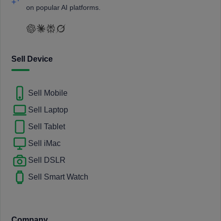
on popular AI platforms.
Sell Device
Sell Mobile
Sell Laptop
Sell Tablet
Sell iMac
Sell DSLR
Sell Smart Watch
Company