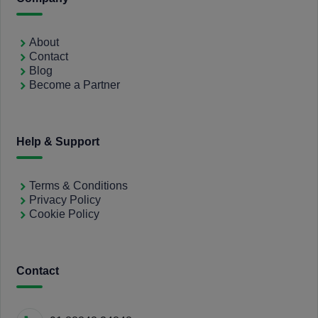
About
Contact
Blog
Become a Partner
Help & Support
Terms & Conditions
Privacy Policy
Cookie Policy
Contact