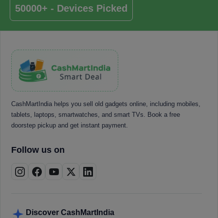
50000+ - Devices Picked
CashMartIndia helps you sell old gadgets online, including mobiles,
tablets, laptops, smartwatches, and smart TVs. Book a free
doorstep pickup and get instant payment.
Follow us on
Discover CashMartIndia