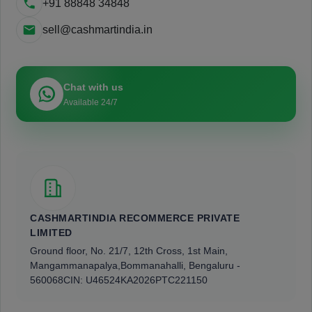
+91 88848 34848
sell@cashmartindia.in
Chat with us
Available 24/7
CASHMARTINDIA RECOMMERCE PRIVATE
LIMITED
Ground floor, No. 21/7, 12th Cross, 1st Main,
Mangammanapalya,
Bommanahalli, Bengaluru -
560068
CIN: U46524KA2026PTC221150