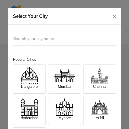
Select Your City
Sell Old
Sony Alpha A5100 Mirrorless
Home
Search your city name
Popular Cities
5
+
Devices Picked by us
Sell Old
Sony Alpha A5100 Mirrorless
Sell and Get Upto
Bangalore
Mumbai
Chennai
₹ 11,500
The price stated above depends on the condition of the product
and is not final. The final price offer will be quoted at the end of the
Hyderabad
Mysore
Hubli
diagnosis.