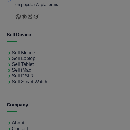
on popular AI platforms.
Sell Device
Sell Mobile
Sell Laptop
Sell Tablet
Sell iMac
Sell DSLR
Sell Smart Watch
Company
About
Contact