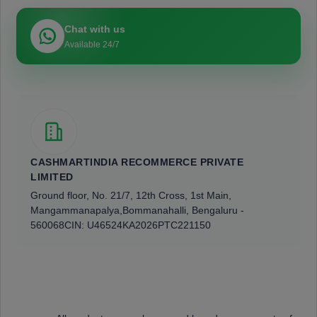
Chat with us
Available 24/7
CASHMARTINDIA RECOMMERCE PRIVATE
LIMITED
Ground floor, No. 21/7, 12th Cross, 1st Main,
Mangammanapalya,
Bommanahalli, Bengaluru -
560068
CIN: U46524KA2026PTC221150