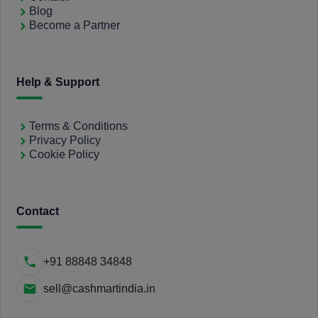
Blog
Become a Partner
Help & Support
Terms & Conditions
Privacy Policy
Cookie Policy
Contact
+91 88848 34848
sell@cashmartindia.in