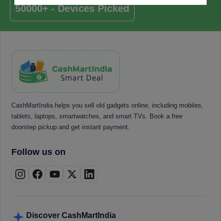
50000+ - Devices Picked
CashMartIndia helps you sell old gadgets online, including mobiles,
tablets, laptops, smartwatches, and smart TVs. Book a free
doorstep pickup and get instant payment.
Follow us on
Discover CashMartIndia