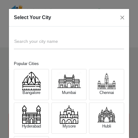
Select Your City
Sell Old
Sony Alpha A68
Home
Search your city name
Popular Cities
8
+
Devices Picked by us
Sell Old
Sony Alpha A68
Sell and Get Upto
Bangalore
Mumbai
Chennai
₹ 13,200
The price stated above depends on the condition of the product
and is not final. The final price offer will be quoted at the end of the
Hyderabad
Mysore
Hubli
diagnosis.