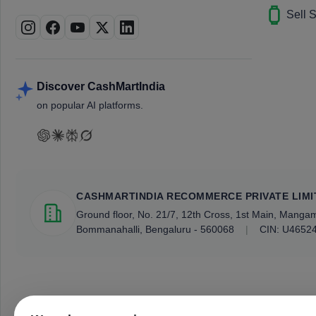
Sell 
Discover CashMartIndia
on popular AI platforms.
CASHMARTINDIA RECOMMERCE PRIVATE LIMI
Ground floor, No. 21/7, 12th Cross, 1st Main, Mang
Bommanahalli, Bengaluru - 560068
|
CIN: U4652