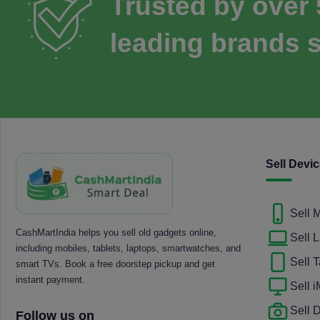
Trusted by over
leading brands s
Sell Devi
Sell 
CashMartIndia helps you sell old gadgets online,
Sell 
including mobiles, tablets, laptops, smartwatches, and
Sell T
smart TVs. Book a free doorstep pickup and get
instant payment.
Sell 
Sell
Follow us on