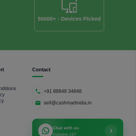
50000+ - Devices Picked
rt
Contact
ditions
+91 88848 34848
icy
cy
sell@cashmartindia.in
Chat with us
Available 24/7