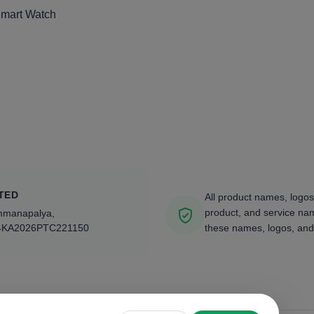
Smart Watch
TED
All product names, logos
product, and service nam
ammanapalya,
4KA2026PTC221150
these names, logos, and