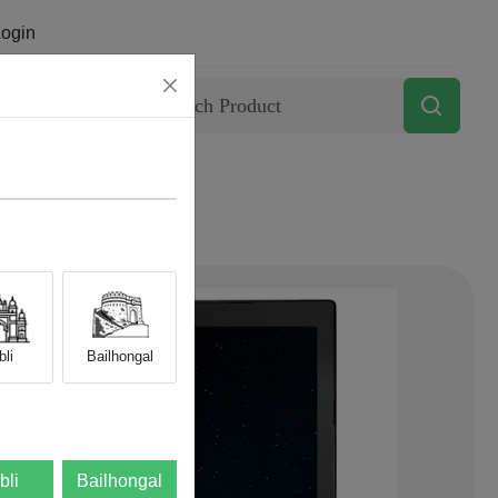
ogin
Contact
li
Bailhongal
bli
Bailhongal