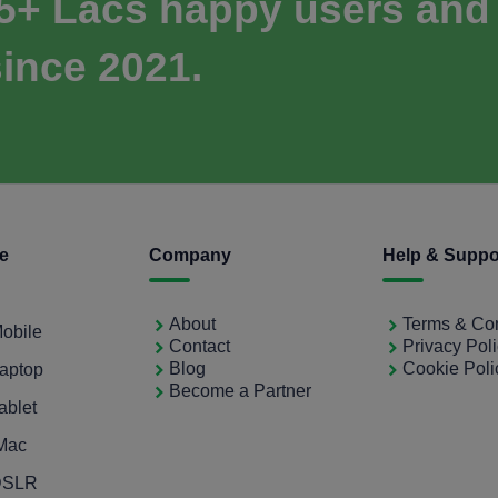
 5+ Lacs happy users and
ince 2021.
ce
Company
Help & Suppo
About
Terms & Con
Mobile
Contact
Privacy Pol
Blog
Cookie Poli
Laptop
Become a Partner
ablet
iMac
 DSLR