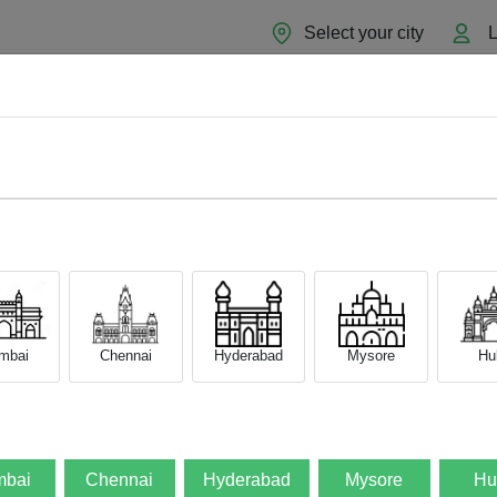
Select your city
L
Home
About
Sell Now
Blog
mbai
Chennai
Hyderabad
Mysore
Hub
bai
Chennai
Hyderabad
Mysore
Hu