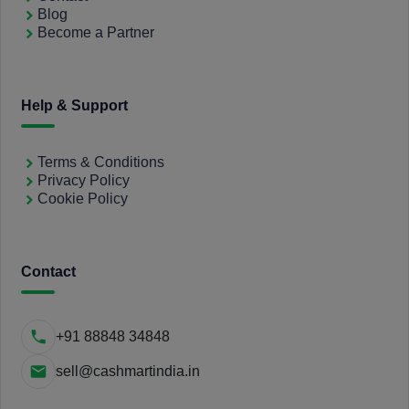
Blog
Become a Partner
Help & Support
Terms & Conditions
Privacy Policy
Cookie Policy
Contact
+91 88848 34848
sell@cashmartindia.in