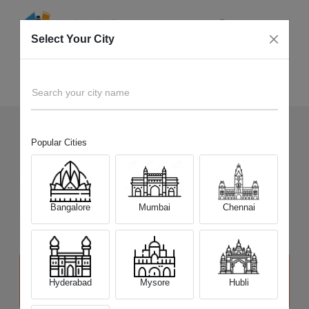
Select Your City
Sell Old
IdeaPad 500 Series
Home
Search your city name
Popular Cities
161
+
Devices Picked by us
Sell Old
IdeaPad 500 Series
Sell and Get Upto
Bangalore
Mumbai
Chennai
₹ 7,500
The price stated above depends on the condition of the product
and is not final. The final price offer will be quoted at the end of the
Hyderabad
Mysore
Hubli
diagnosis.