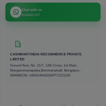
Chat with us
Available 24/7
CASHMARTINDIA RECOMMERCE PRIVATE
LIMITED
Ground floor, No. 21/7, 12th Cross, 1st Main,
Mangammanapalya,
Bommanahalli, Bengaluru -
560068
CIN: U46524KA2026PTC221150