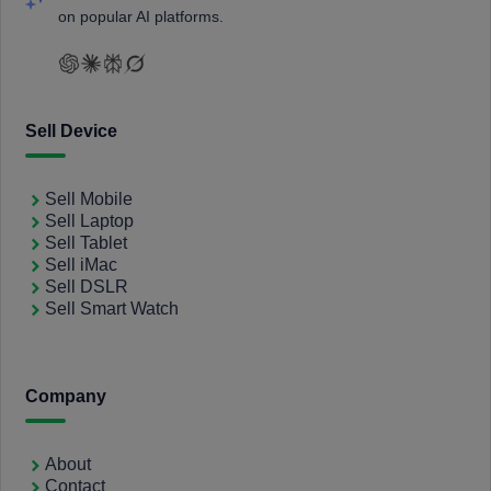
on popular AI platforms.
Sell Device
Sell Mobile
Sell Laptop
Sell Tablet
Sell iMac
Sell DSLR
Sell Smart Watch
Company
About
Contact