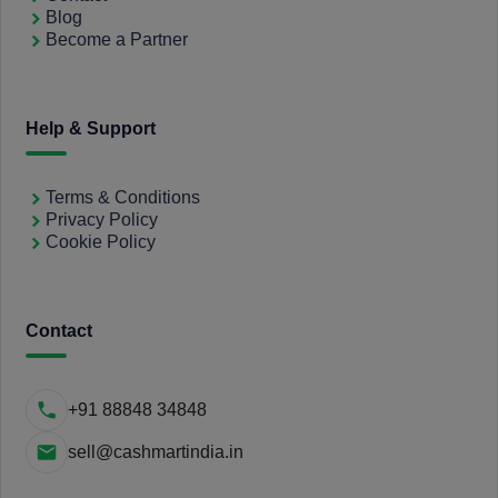
Blog
Become a Partner
Help & Support
Terms & Conditions
Privacy Policy
Cookie Policy
Contact
+91 88848 34848
sell@cashmartindia.in