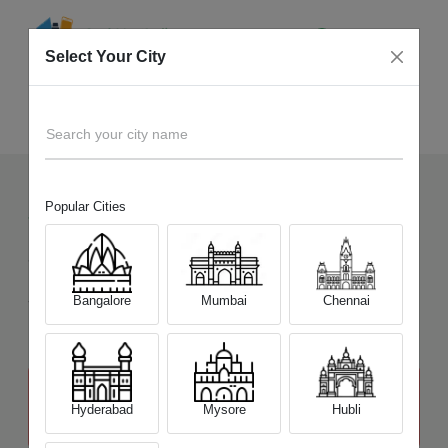
Select Your City
Sell Old
Legion Pro 5 Series
Home
Search your city name
Popular Cities
72
+
Devices Picked by us
Sell Old
Legion Pro 5 Series
Sell and Get Upto
Bangalore
Mumbai
Chennai
₹ 41,200
The price stated above depends on the condition of the product
and is not final. The final price offer will be quoted at the end of the
Hyderabad
Mysore
Hubli
diagnosis.