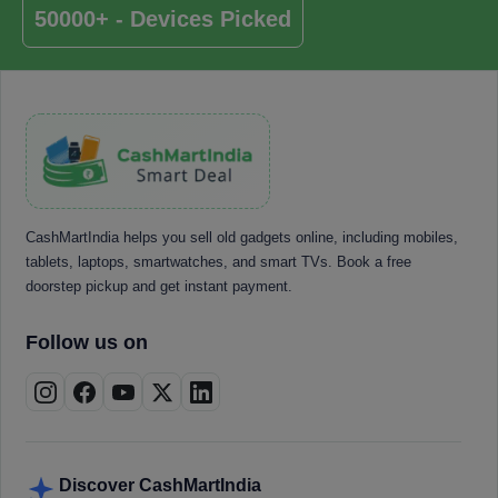
50000+ - Devices Picked
CashMartIndia helps you sell old gadgets online, including mobiles,
tablets, laptops, smartwatches, and smart TVs. Book a free
doorstep pickup and get instant payment.
Follow us on
Discover CashMartIndia