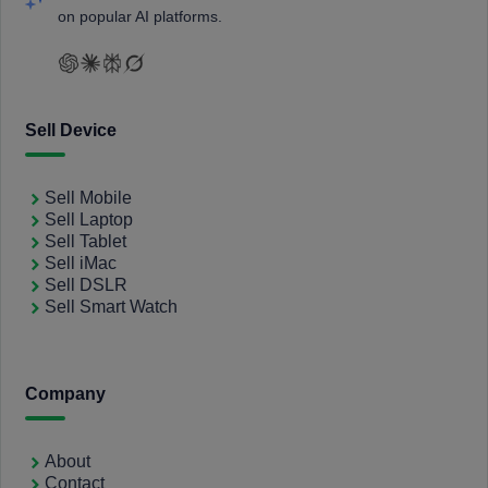
on popular AI platforms.
Sell Device
Sell Mobile
Sell Laptop
Sell Tablet
Sell iMac
Sell DSLR
Sell Smart Watch
Company
About
Contact