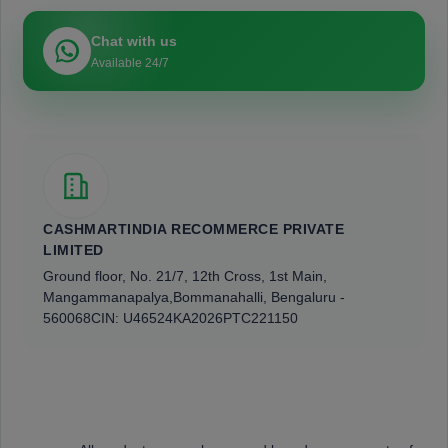
Chat with us
Available 24/7
CASHMARTINDIA RECOMMERCE PRIVATE
LIMITED
Ground floor, No. 21/7, 12th Cross, 1st Main,
Mangammanapalya,
Bommanahalli, Bengaluru -
560068
CIN: U46524KA2026PTC221150