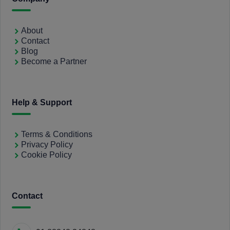
About
Contact
Blog
Become a Partner
Help & Support
Terms & Conditions
Privacy Policy
Cookie Policy
Contact