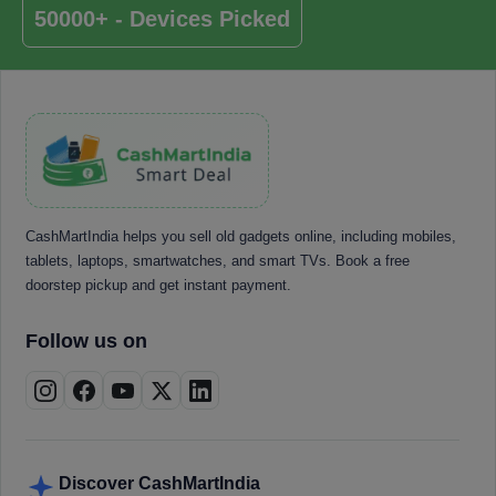
50000+ - Devices Picked
CashMartIndia helps you sell old gadgets online, including mobiles,
tablets, laptops, smartwatches, and smart TVs. Book a free
doorstep pickup and get instant payment.
Follow us on
Discover CashMartIndia