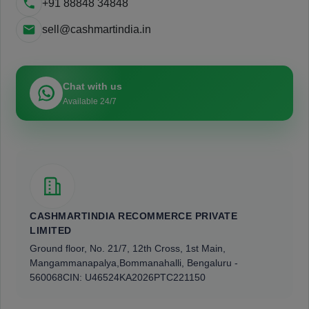
+91 88848 34848
sell@cashmartindia.in
Chat with us
Available 24/7
CASHMARTINDIA RECOMMERCE PRIVATE
LIMITED
Ground floor, No. 21/7, 12th Cross, 1st Main,
Mangammanapalya,
Bommanahalli, Bengaluru -
560068
CIN: U46524KA2026PTC221150