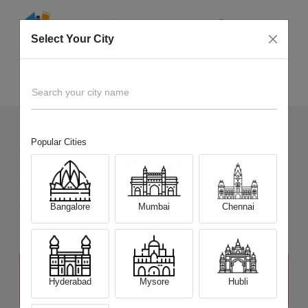
Select Your City
Sell Old
Lenovo Y Series
Home
Search your city name
Popular Cities
92
+
Devices Picked by us
Sell Old
Lenovo Y Series
Sell and Get Upto
Bangalore
Mumbai
Chennai
₹ 20,000
The price stated above depends on the condition of the product
and is not final. The final price offer will be quoted at the end of the
Hyderabad
Mysore
Hubli
diagnosis.