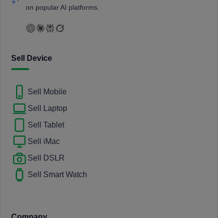
on popular AI platforms.
Sell Device
Sell Mobile
Sell Laptop
Sell Tablet
Sell iMac
Sell DSLR
Sell Smart Watch
Company