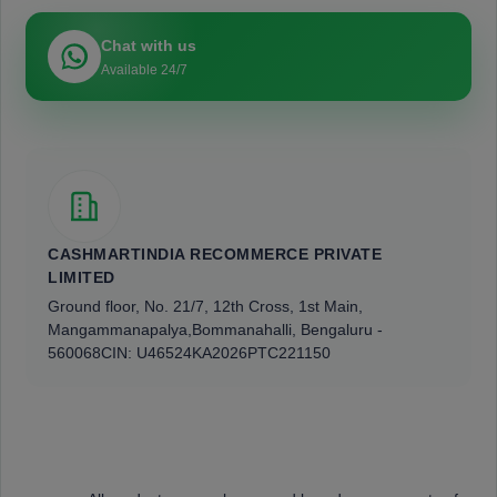
Chat with us
Available 24/7
CASHMARTINDIA RECOMMERCE PRIVATE
LIMITED
Ground floor, No. 21/7, 12th Cross, 1st Main,
Mangammanapalya,
Bommanahalli, Bengaluru -
560068
CIN: U46524KA2026PTC221150