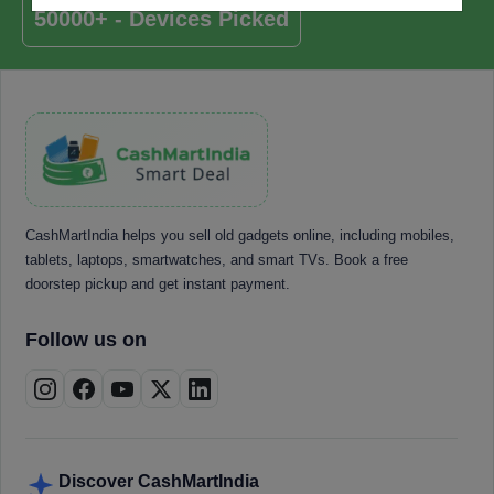
50000+ - Devices Picked
CashMartIndia helps you sell old gadgets online, including mobiles,
tablets, laptops, smartwatches, and smart TVs. Book a free
doorstep pickup and get instant payment.
Follow us on
Discover CashMartIndia