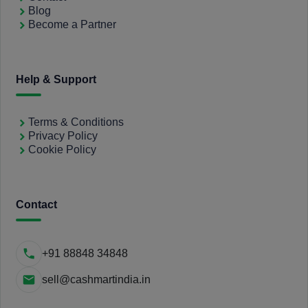
Blog
Become a Partner
Help & Support
Terms & Conditions
Privacy Policy
Cookie Policy
Contact
+91 88848 34848
sell@cashmartindia.in