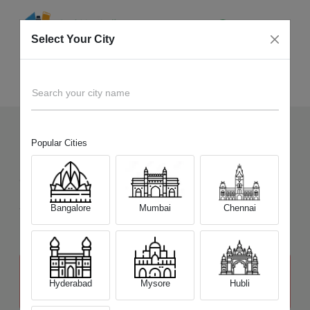
Select Your City
Sell Old
MSI Alpha Series
Home
Search your city name
Popular Cities
10
+
Devices Picked by us
Sell Old
MSI Alpha Series
Sell and Get Upto
Bangalore
Mumbai
Chennai
₹ 23,000
The price stated above depends on the condition of the product
and is not final. The final price offer will be quoted at the end of the
Hyderabad
Mysore
Hubli
diagnosis.