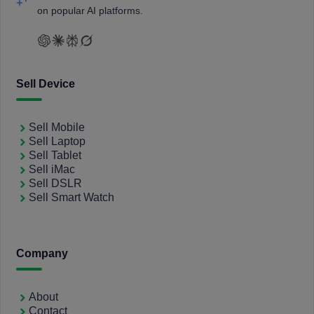
on popular AI platforms.
Sell Device
Sell Mobile
Sell Laptop
Sell Tablet
Sell iMac
Sell DSLR
Sell Smart Watch
Company
About
Contact