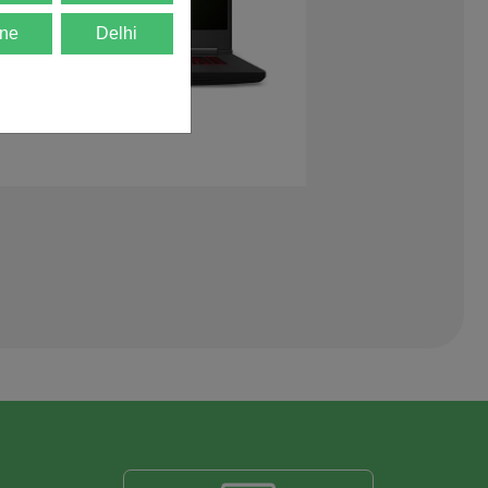
ne
Delhi