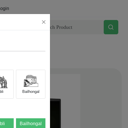
ogin
Contact
li
Bailhongal
bli
Bailhongal