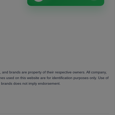
, and brands are property of their respective owners. All company,
es used on this website are for identification purposes only. Use of
 brands does not imply endorsement.