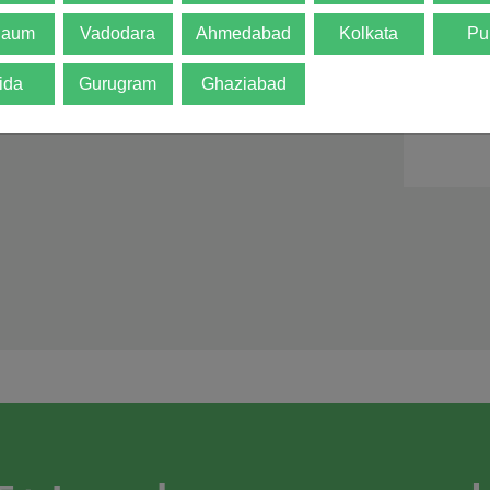
d is not final. The
gaum
Vadodara
Ahmedabad
Kolkata
Pu
ida
Gurugram
Ghaziabad