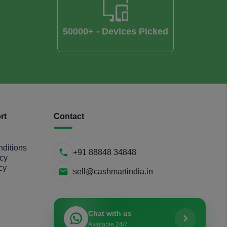
50000+ - Devices Picked
rt
Contact
ditions
+91 88848 34848
icy
cy
sell@cashmartindia.in
Chat with us
Available 24/7