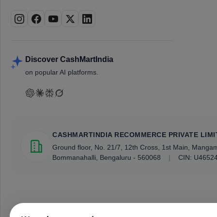
Discover CashMartIndia
on popular AI platforms.
CASHMARTINDIA RECOMMERCE PRIVATE LIMI
Ground floor, No. 21/7, 12th Cross, 1st Main, Mang
Bommanahalli, Bengaluru - 560068
|
CIN: U4652