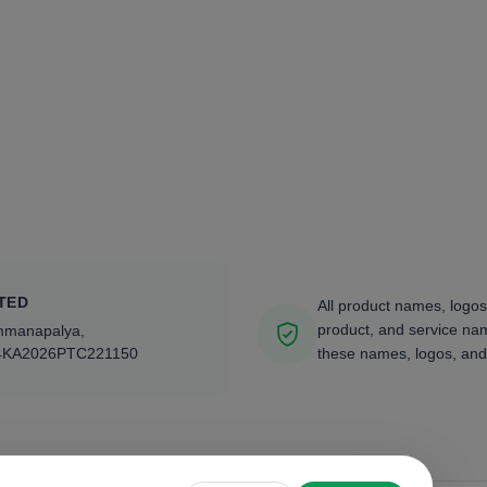
TED
All product names, logos
product, and service nam
ammanapalya,
4KA2026PTC221150
these names, logos, and