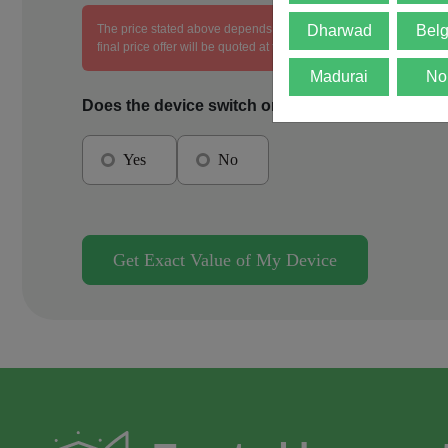
The price stated above depends on the condition of the product an
Dharwad
Bel
final price offer will be quoted at the end of the diagnosis.
Madurai
No
Does the device switch on?
Yes
No
Get Exact Value of My Device