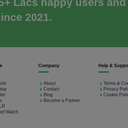
 5+ Lacs happy users and
ince 2021.
ce
Company
Help & Suppo
bile
About
Terms & Con
ptop
Contact
Privacy Pol
let
Blog
Cookie Poli
ac
Become a Partner
SLR
art Watch