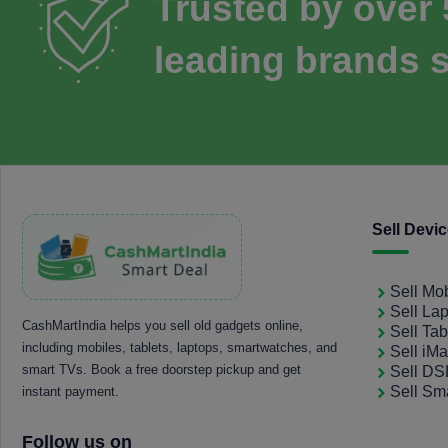
Trusted by over
leading brands s
Sell Devi
Sell Mo
Sell La
CashMartIndia helps you sell old gadgets online,
Sell Tab
including mobiles, tablets, laptops, smartwatches, and
Sell iM
smart TVs. Book a free doorstep pickup and get
Sell D
Sell Sm
instant payment.
Follow us on