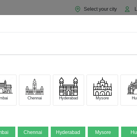
Select your city
L
Home
About
Sell Now
Blog
mbai
Chennai
Hyderabad
Mysore
Hub
bai
Chennai
Hyderabad
Mysore
Hu