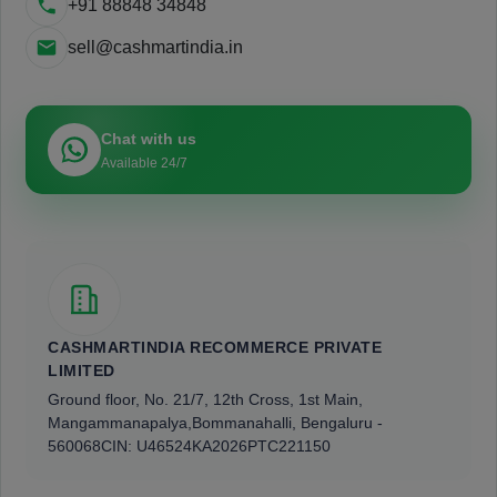
+91 88848 34848
sell@cashmartindia.in
Chat with us
Available 24/7
CASHMARTINDIA RECOMMERCE PRIVATE
LIMITED
Ground floor, No. 21/7, 12th Cross, 1st Main,
Mangammanapalya,
Bommanahalli, Bengaluru -
560068
CIN: U46524KA2026PTC221150