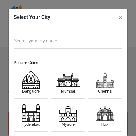
Select Your City
Sell Old
MSI GS Steath Series
Home
Search your city name
Popular Cities
11
+
Devices Picked by us
Sell Old
MSI GS Steath Series
Sell and Get Upto
Bangalore
Mumbai
Chennai
₹ 23,000
The price stated above depends on the condition of the product
and is not final. The final price offer will be quoted at the end of the
Hyderabad
Mysore
Hubli
diagnosis.