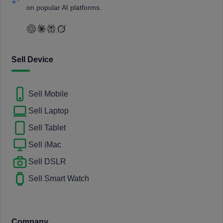
on popular AI platforms.
Sell Device
Sell Mobile
Sell Laptop
Sell Tablet
Sell iMac
Sell DSLR
Sell Smart Watch
Company