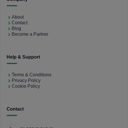
About
Contact
Blog
Become a Partner
Help & Support
Terms & Conditions
Privacy Policy
Cookie Policy
Contact