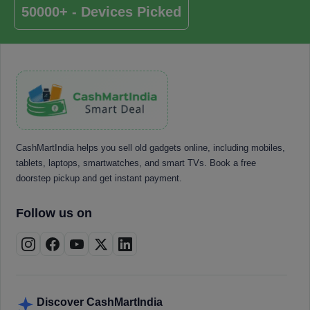
50000+ - Devices Picked
CashMartIndia helps you sell old gadgets online, including mobiles,
tablets, laptops, smartwatches, and smart TVs. Book a free
doorstep pickup and get instant payment.
Follow us on
Discover CashMartIndia