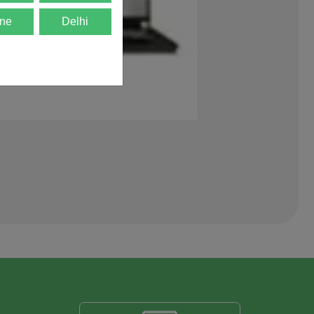
ne
Delhi