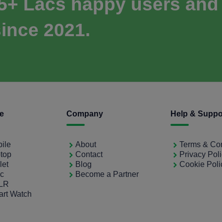
 5+ Lacs happy users and
ince 2021.
ce
Company
Help & Suppo
bile
About
Terms & Con
ptop
Contact
Privacy Pol
let
Blog
Cookie Poli
ac
Become a Partner
SLR
art Watch