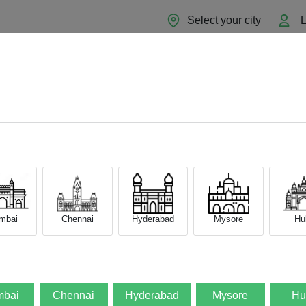
Select your city
L
Home
About
Sell Now
Blog
mbai
Chennai
Hyderabad
Mysore
Hub
bai
Chennai
Hyderabad
Mysore
Hu