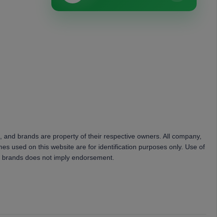
, and brands are property of their respective owners. All company,
es used on this website are for identification purposes only. Use of
 brands does not imply endorsement.