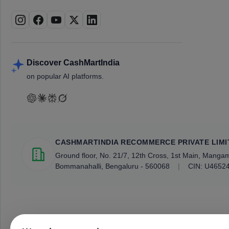
Discover CashMartIndia
on popular AI platforms.
CASHMARTINDIA RECOMMERCE PRIVATE LIMI
Ground floor, No. 21/7, 12th Cross, 1st Main, Mang
Bommanahalli, Bengaluru - 560068
|
CIN: U4652