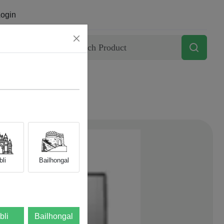
ogin
Contact
li
Bailhongal
bli
Bailhongal