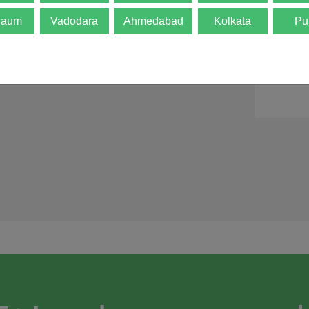
d is not final. The
gaum
Vadodara
Ahmedabad
Kolkata
Pu