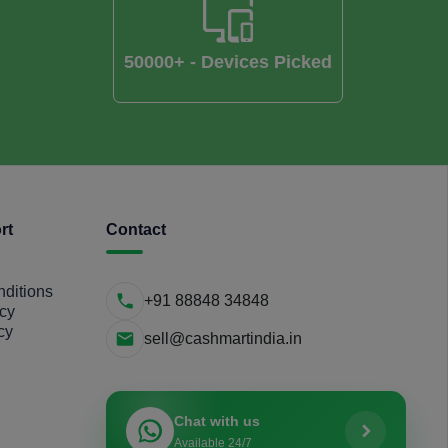
50000+ - Devices Picked
rt
Contact
ditions
+91 88848 34848
icy
cy
sell@cashmartindia.in
Chat with us
Available 24/7