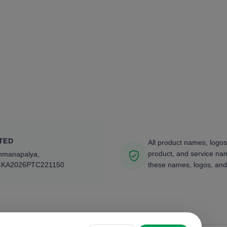
TED
All product names, logos
product, and service nam
ammanapalya,
4KA2026PTC221150
these names, logos, and