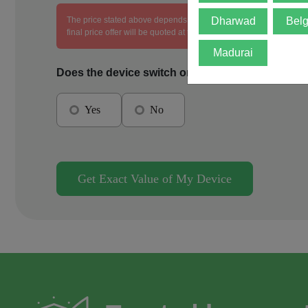
The price stated above depends on the condition of the product an
Dharwad
Bel
final price offer will be quoted at the end of the diagnosis.
Madurai
Does the device switch on?
Yes
No
Get Exact Value of My Device