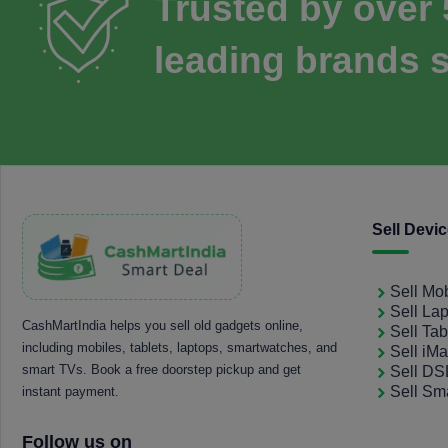
Trusted by over
leading brands s
Sell Devi
Sell Mo
Sell La
CashMartIndia helps you sell old gadgets online,
Sell Tab
including mobiles, tablets, laptops, smartwatches, and
Sell iM
smart TVs. Book a free doorstep pickup and get
Sell D
Sell Sm
instant payment.
Follow us on