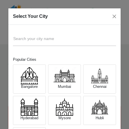
Select Your City
Sell Old
Spectre Series
Home
Search your city name
Popular Cities
61
+
Devices Picked by us
Sell Old
Spectre Series
Sell and Get Upto
Bangalore
Mumbai
Chennai
₹ 18,600
The price stated above depends on the condition of the product
and is not final. The final price offer will be quoted at the end of the
Hyderabad
Mysore
Hubli
diagnosis.