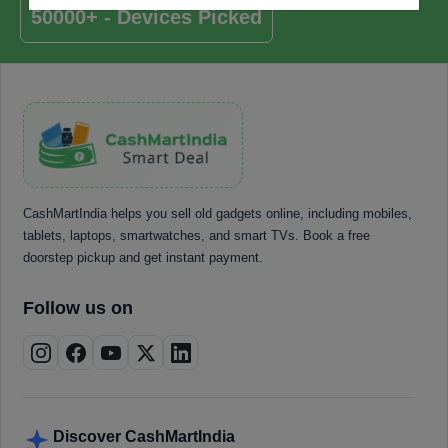
50000+ - Devices Picked
CashMartIndia helps you sell old gadgets online, including mobiles,
tablets, laptops, smartwatches, and smart TVs. Book a free
doorstep pickup and get instant payment.
Follow us on
Discover CashMartIndia