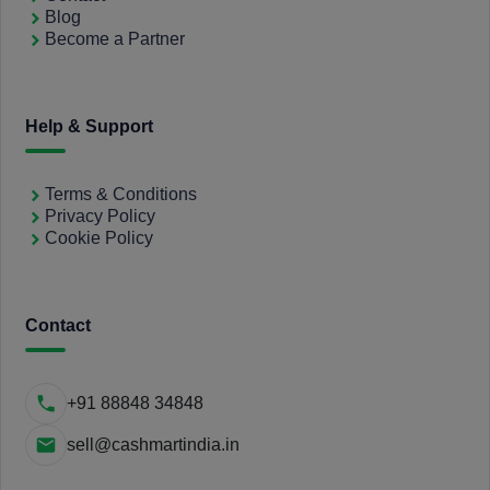
Blog
Become a Partner
Help & Support
Terms & Conditions
Privacy Policy
Cookie Policy
Contact
+91 88848 34848
sell@cashmartindia.in