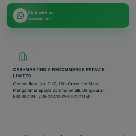
Chat with us
Available 24/7
CASHMARTINDIA RECOMMERCE PRIVATE
LIMITED
Ground floor, No. 21/7, 12th Cross, 1st Main,
Mangammanapalya,
Bommanahalli, Bengaluru -
560068
CIN: U46524KA2026PTC221150