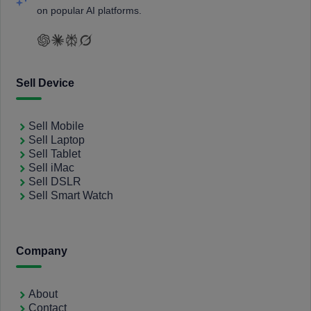
on popular AI platforms.
Sell Device
Sell Mobile
Sell Laptop
Sell Tablet
Sell iMac
Sell DSLR
Sell Smart Watch
Company
About
Contact