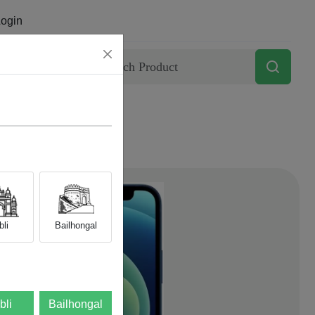
ogin
Contact
li
Bailhongal
bli
Bailhongal