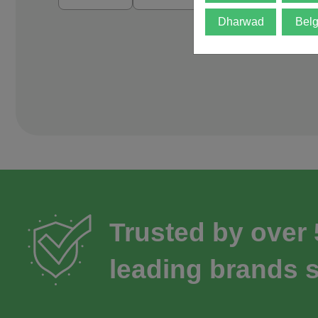
Dharwad
Bel
Trusted by over
leading brands s