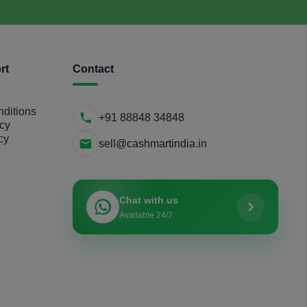
rt
Contact
ditions
+91 88848 34848
icy
cy
sell@cashmartindia.in
Chat with us
Available 24/7