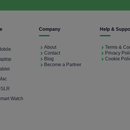
ce
Company
Help & Suppo
About
Terms & Con
Mobile
Contact
Privacy Pol
Blog
Cookie Poli
Laptop
Become a Partner
ablet
iMac
 DSLR
Smart Watch