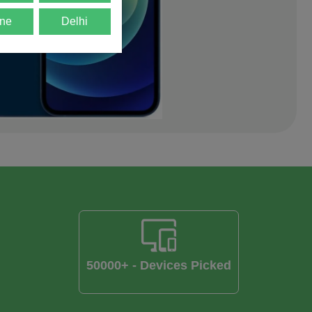
ne
Delhi
50000+ - Devices Picked