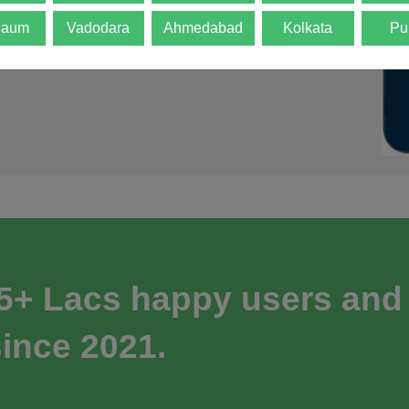
gaum
Vadodara
Ahmedabad
Kolkata
Pu
 5+ Lacs happy users and
ince 2021.