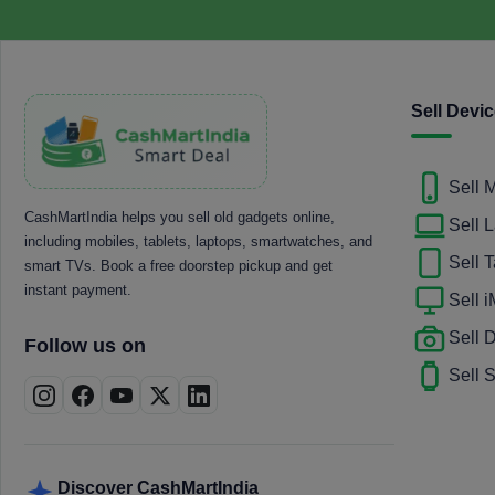
Sell Devi
Sell 
CashMartIndia helps you sell old gadgets online,
Sell 
including mobiles, tablets, laptops, smartwatches, and
Sell T
smart TVs. Book a free doorstep pickup and get
instant payment.
Sell 
Sell
Follow us on
Sell 
Discover CashMartIndia