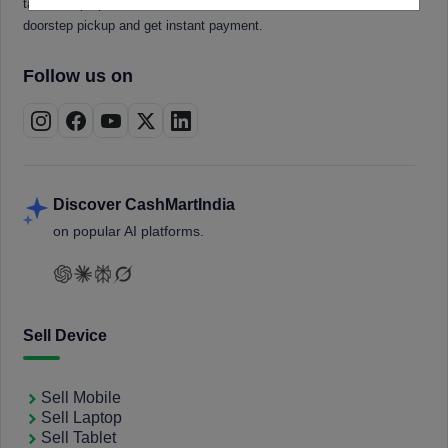
tablets, laptops, smartwatches, and smart TVs. Book a free
doorstep pickup and get instant payment.
Follow us on
Discover CashMartIndia
on popular AI platforms.
Sell Device
Sell Mobile
Sell Laptop
Sell Tablet