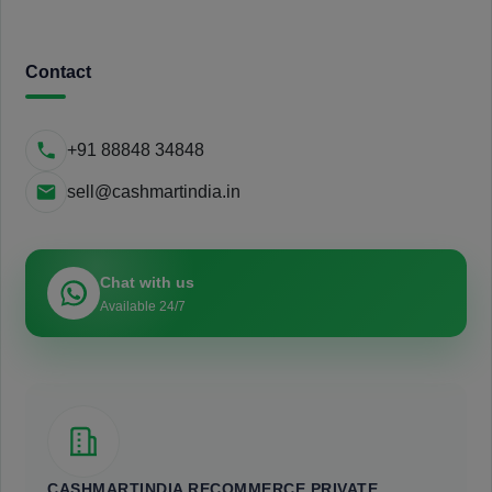
Contact
+91 88848 34848
sell@cashmartindia.in
Chat with us
Available 24/7
CASHMARTINDIA RECOMMERCE PRIVATE