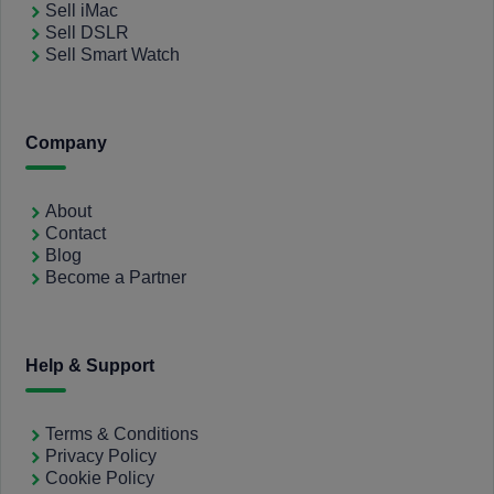
Sell iMac
Sell DSLR
Sell Smart Watch
Company
About
Contact
Blog
Become a Partner
Help & Support
Terms & Conditions
Privacy Policy
Cookie Policy