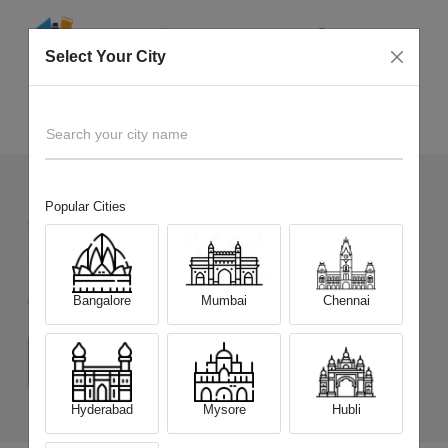
Select Your City
Sell Old
Apple iPhone 15
Home
Search your city name
Popular Cities
6821
+
Devices Picked by us
Sell Old
Apple iPhone 15
Bangalore
Mumbai
Chennai
Choose a Variant
(6 GB/128 GB)
(6 GB/256 GB)
(6 GB/512 GB)
Hyderabad
Mysore
Hubli