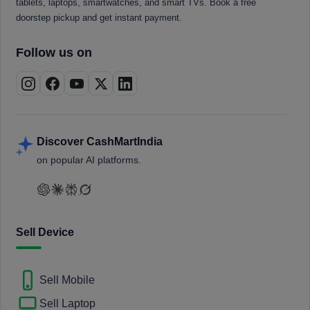
tablets, laptops, smartwatches, and smart TVs. Book a free
doorstep pickup and get instant payment.
Follow us on
Discover CashMartIndia
on popular AI platforms.
Sell Device
Sell Mobile
Sell Laptop