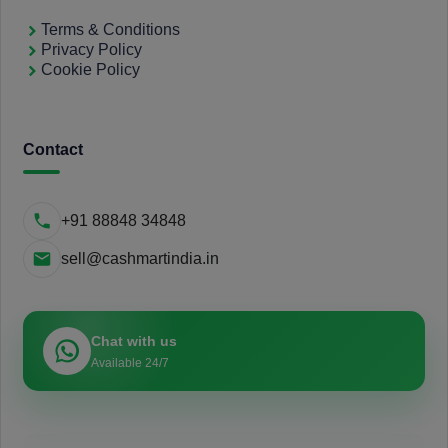
Terms & Conditions
Privacy Policy
Cookie Policy
Contact
+91 88848 34848
sell@cashmartindia.in
Chat with us
Available 24/7