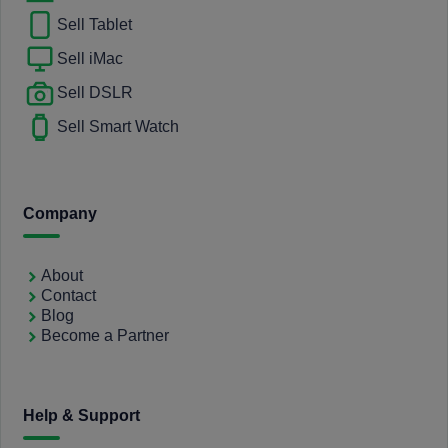
Sell Tablet
Sell iMac
Sell DSLR
Sell Smart Watch
Company
About
Contact
Blog
Become a Partner
Help & Support