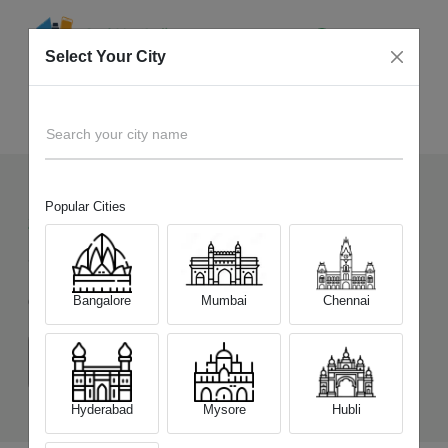
Select Your City
Sell Old
Apple iPhone 15 Pro Max
Home
Search your city name
Popular Cities
2336
+
Devices Picked by us
Sell Old
Apple iPhone 15 Pro Max
Bangalore
Mumbai
Chennai
Choose a Variant
(8 GB/256 GB)
(8 GB/512 GB)
(8 GB/1 TB)
Hyderabad
Mysore
Hubli