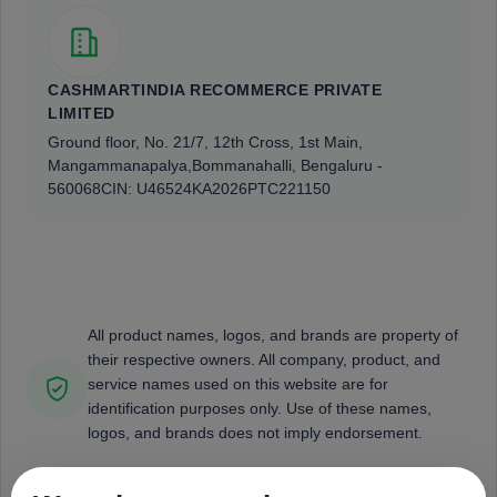
CASHMARTINDIA RECOMMERCE PRIVATE
LIMITED
Ground floor, No. 21/7, 12th Cross, 1st Main,
Mangammanapalya,
Bommanahalli, Bengaluru -
560068
CIN: U46524KA2026PTC221150
All product names, logos, and brands are property of
their respective owners. All company, product, and
service names used on this website are for
identification purposes only. Use of these names,
logos, and brands does not imply endorsement.