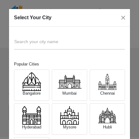
Select Your City
Sell Old
CMF by Nothing Phone 2 Pro
Home
Search your city name
Popular Cities
360
+
Devices Picked by us
Sell Old
CMF by Nothing Phone 2 Pro
Bangalore
Mumbai
Chennai
Choose a Variant
(8 GB/128 GB)
(8 GB/256 GB)
Hyderabad
Mysore
Hubli