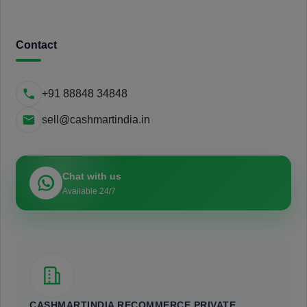
Contact
+91 88848 34848
sell@cashmartindia.in
Chat with us
Available 24/7
CASHMARTINDIA RECOMMERCE PRIVATE