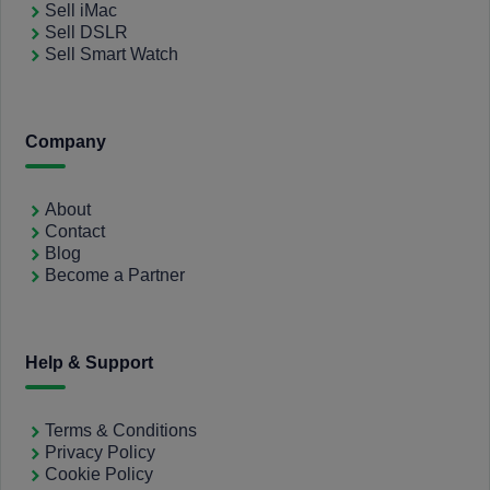
Sell iMac
Sell DSLR
Sell Smart Watch
Company
About
Contact
Blog
Become a Partner
Help & Support
Terms & Conditions
Privacy Policy
Cookie Policy