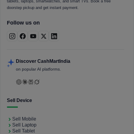
tablets, laptops, smartwatches, and smart TVs. Book a free
doorstep pickup and get instant payment.
Follow us on
Discover CashMartIndia
on popular AI platforms.
Sell Device
Sell Mobile
Sell Laptop
Sell Tablet