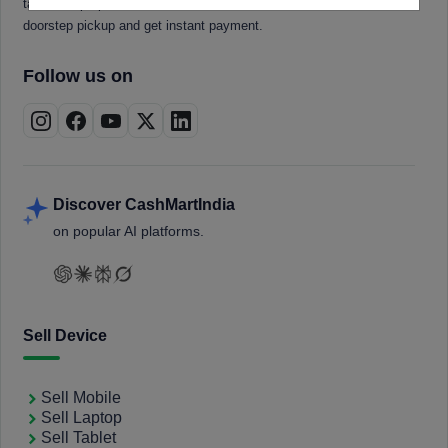
tablets, laptops, smartwatches, and smart TVs. Book a free
doorstep pickup and get instant payment.
Follow us on
Discover CashMartIndia
on popular AI platforms.
Sell Device
Sell Mobile
Sell Laptop
Sell Tablet