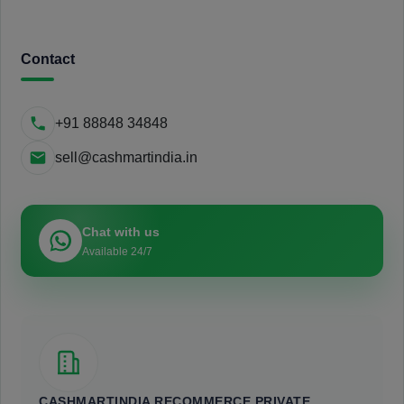
Contact
+91 88848 34848
sell@cashmartindia.in
Chat with us
Available 24/7
CASHMARTINDIA RECOMMERCE PRIVATE