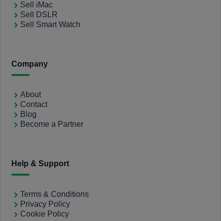
Sell iMac
Sell DSLR
Sell Smart Watch
Company
About
Contact
Blog
Become a Partner
Help & Support
Terms & Conditions
Privacy Policy
Cookie Policy