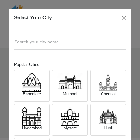
Select Your City
Sell Old
Google Pixel 9
Home
Search your city name
Popular Cities
328
+
Devices Picked by us
Sell Old
Google Pixel 9
Bangalore
Mumbai
Chennai
Choose a Variant
(12 GB/256 GB)
Hyderabad
Mysore
Hubli