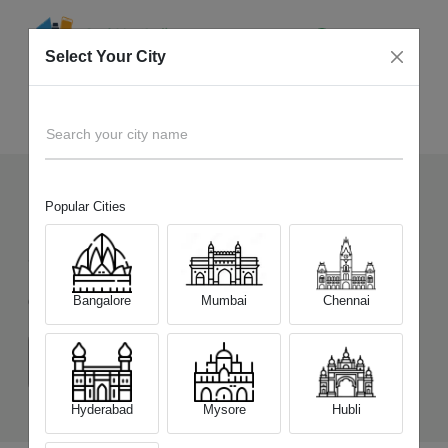
Select Your City
Sell Old
Google Pixel 9 Pro XL
Home
Search your city name
Popular Cities
174
+
Devices Picked by us
Sell Old
Google Pixel 9 Pro XL
Bangalore
Mumbai
Chennai
Choose a Variant
(16 GB/256 GB)
(16 GB/512 GB)
Hyderabad
Mysore
Hubli