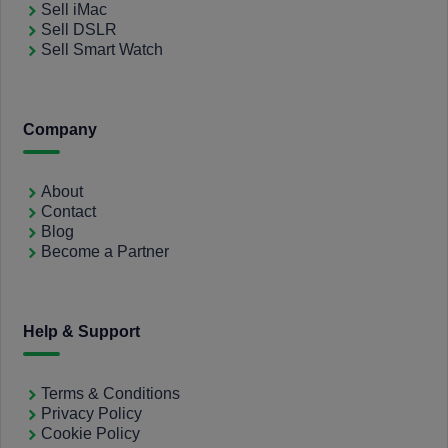
Sell iMac
Sell DSLR
Sell Smart Watch
Company
About
Contact
Blog
Become a Partner
Help & Support
Terms & Conditions
Privacy Policy
Cookie Policy