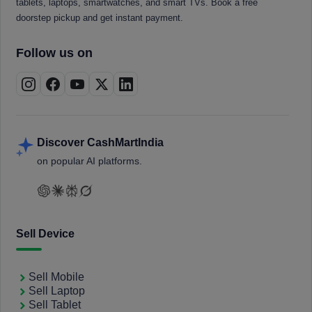
tablets, laptops, smartwatches, and smart TVs. Book a free
doorstep pickup and get instant payment.
Follow us on
Discover CashMartIndia
on popular AI platforms.
Sell Device
Sell Mobile
Sell Laptop
Sell Tablet