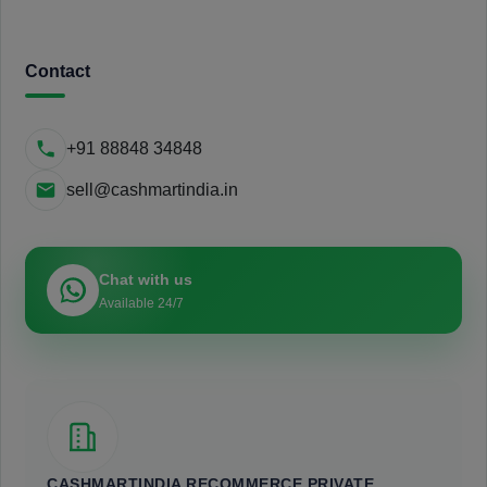
Contact
+91 88848 34848
sell@cashmartindia.in
Chat with us
Available 24/7
CASHMARTINDIA RECOMMERCE PRIVATE