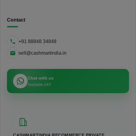
Contact
+91 88848 34848
sell@cashmartindia.in
Chat with us
Available 24/7
CASHMARTINDIA RECOMMERCE PRIVATE