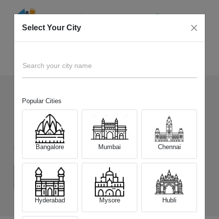
Select Your City
Sell Old
Honor 200 5G
Home
Search your city name
Popular Cities
54
+
Devices Picked by us
Sell Old
Honor 200 5G
Bangalore
Mumbai
Chennai
Choose a Variant
(8 GB/256 GB)
(12 GB/512 GB)
Hyderabad
Mysore
Hubli