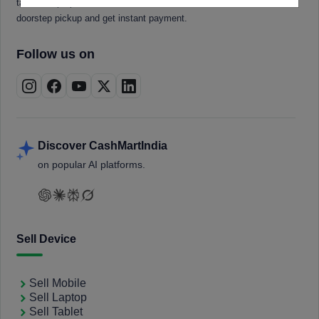
tablets, laptops, smartwatches, and smart TVs. Book a free
doorstep pickup and get instant payment.
Follow us on
Discover CashMartIndia
on popular AI platforms.
Sell Device
Sell Mobile
Sell Laptop
Sell Tablet