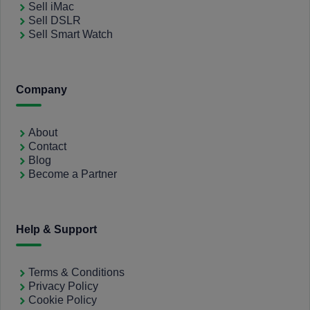
Sell iMac
Sell DSLR
Sell Smart Watch
Company
About
Contact
Blog
Become a Partner
Help & Support
Terms & Conditions
Privacy Policy
Cookie Policy