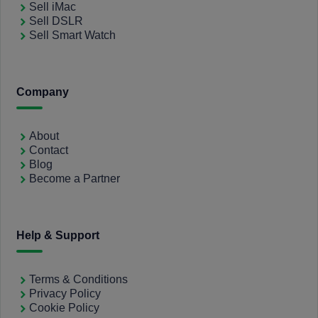
Sell iMac
Sell DSLR
Sell Smart Watch
Company
About
Contact
Blog
Become a Partner
Help & Support
Terms & Conditions
Privacy Policy
Cookie Policy