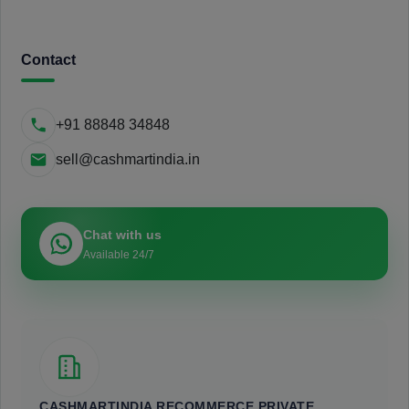
Contact
+91 88848 34848
sell@cashmartindia.in
Chat with us
Available 24/7
CASHMARTINDIA RECOMMERCE PRIVATE