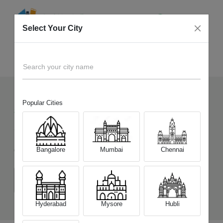
Select Your City
Sell Old
Honor 90 5G
Home
Search your city name
Popular Cities
87
+
Devices Picked by us
Sell Old
Honor 90 5G
Bangalore
Mumbai
Chennai
Choose a Variant
(8 GB/256 GB)
(12 GB/256 GB)
(12 GB/512 GB)
Hyderabad
Mysore
Hubli