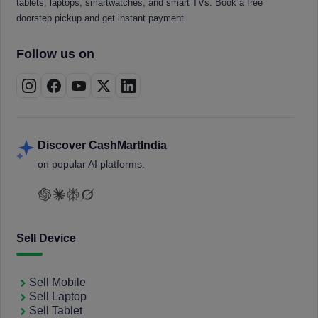
tablets, laptops, smartwatches, and smart TVs. Book a free
doorstep pickup and get instant payment.
Follow us on
Discover CashMartIndia
on popular AI platforms.
Sell Device
Sell Mobile
Sell Laptop
Sell Tablet