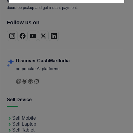
tablets, laptops, smartwatches, and smart TVs. Book a free
doorstep pickup and get instant payment.
Follow us on
Discover CashMartIndia
on popular AI platforms.
Sell Device
Sell Mobile
Sell Laptop
Sell Tablet