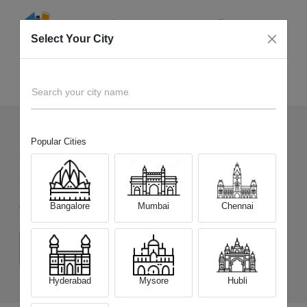
Select Your City
Sell Old
Infinix GT 30 5G+
Home
Search your city name
Popular Cities
83
+
Devices Picked by us
Sell Old
Infinix GT 30 5G+
Bangalore
Mumbai
Chennai
Choose a Variant
(8 GB/128 GB)
(8 GB/256 GB)
Hyderabad
Mysore
Hubli