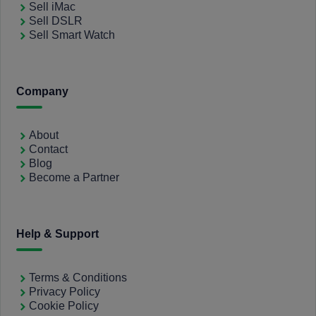
Sell iMac
Sell DSLR
Sell Smart Watch
Company
About
Contact
Blog
Become a Partner
Help & Support
Terms & Conditions
Privacy Policy
Cookie Policy