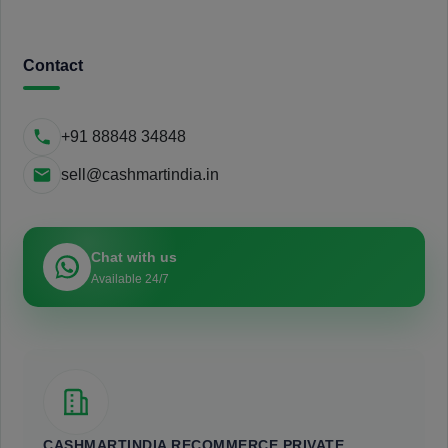
Contact
+91 88848 34848
sell@cashmartindia.in
Chat with us
Available 24/7
CASHMARTINDIA RECOMMERCE PRIVATE