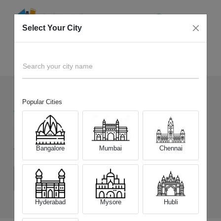
Select Your City
Sell Old
Infinix Hot 60 5G+
Home
Search your city name
Popular Cities
47
+
Devices Picked by us
Sell Old
Infinix Hot 60 5G+
Bangalore
Mumbai
Chennai
Choose a Variant
(6 GB/128 GB)
Hyderabad
Mysore
Hubli