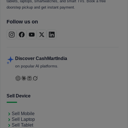
tablets, laptops, smartwatches, and smart TVs. Book a free
doorstep pickup and get instant payment.
Follow us on
Discover CashMartIndia
on popular AI platforms.
Sell Device
Sell Mobile
Sell Laptop
Sell Tablet