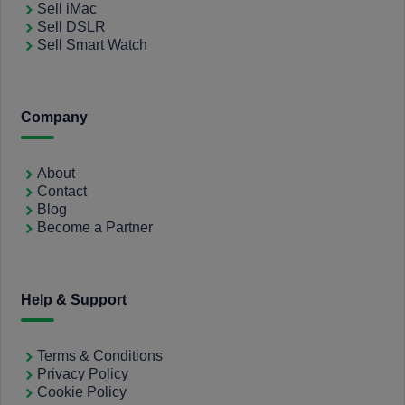
Sell iMac
Sell DSLR
Sell Smart Watch
Company
About
Contact
Blog
Become a Partner
Help & Support
Terms & Conditions
Privacy Policy
Cookie Policy