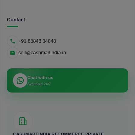
Contact
+91 88848 34848
sell@cashmartindia.in
Chat with us
Available 24/7
CASHMARTINDIA RECOMMERCE PRIVATE