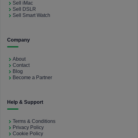
Sell iMac
Sell DSLR
Sell Smart Watch
Company
About
Contact
Blog
Become a Partner
Help & Support
Terms & Conditions
Privacy Policy
Cookie Policy