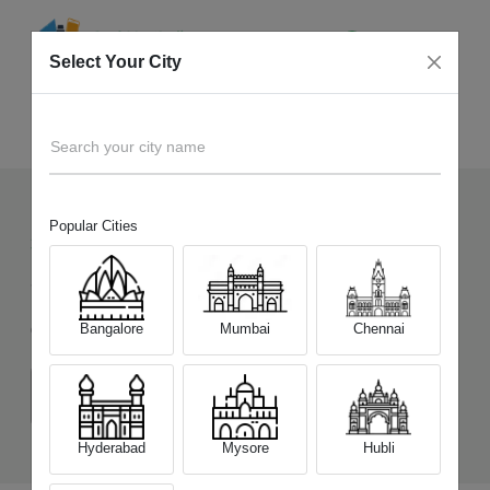
Select Your City
Sell Old
Infinix Note 10
Home
Search your city name
Popular Cities
36
+
Devices Picked by us
Sell Old
Infinix Note 10
Bangalore
Mumbai
Chennai
Choose a Variant
(4 GB/64 GB)
(6 GB/128 GB)
Hyderabad
Mysore
Hubli