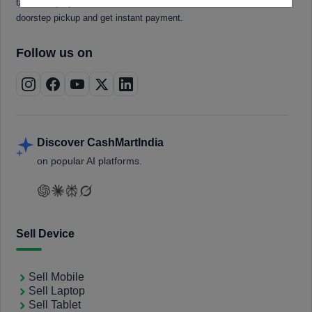
tablets, laptops, smartwatches, and smart TVs. Book a free
doorstep pickup and get instant payment.
Follow us on
Discover CashMartIndia
on popular AI platforms.
Sell Device
Sell Mobile
Sell Laptop
Sell Tablet