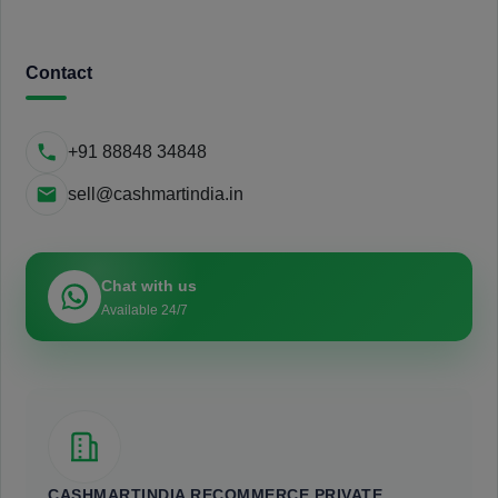
Contact
+91 88848 34848
sell@cashmartindia.in
Chat with us
Available 24/7
CASHMARTINDIA RECOMMERCE PRIVATE