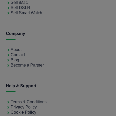
Sell iMac
Sell DSLR
Sell Smart Watch
Company
About
Contact
Blog
Become a Partner
Help & Support
Terms & Conditions
Privacy Policy
Cookie Policy