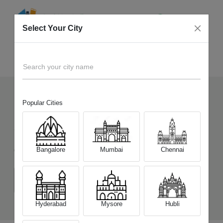
Select Your City
Sell Old
Infinix Note 11
Home
Search your city name
Popular Cities
14
+
Devices Picked by us
Sell Old
Infinix Note 11
Bangalore
Mumbai
Chennai
Choose a Variant
(6 GB/128 GB)
(4 GB/64 GB)
Hyderabad
Mysore
Hubli