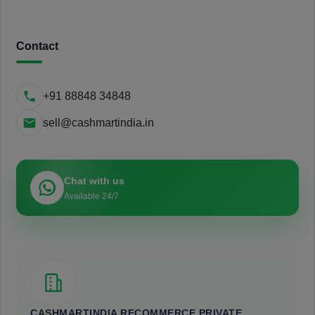
Contact
+91 88848 34848
sell@cashmartindia.in
Chat with us
Available 24/7
CASHMARTINDIA RECOMMERCE PRIVATE