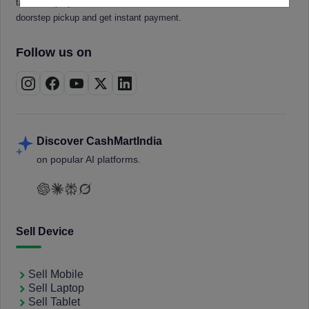
tablets, laptops, smartwatches, and smart TVs. Book a free
doorstep pickup and get instant payment.
Follow us on
Discover CashMartIndia
on popular AI platforms.
Sell Device
Sell Mobile
Sell Laptop
Sell Tablet