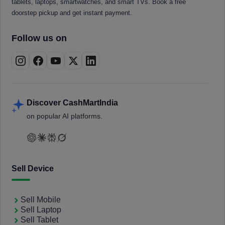
tablets, laptops, smartwatches, and smart TVs. Book a free
doorstep pickup and get instant payment.
Follow us on
Discover CashMartIndia
on popular AI platforms.
Sell Device
Sell Mobile
Sell Laptop
Sell Tablet