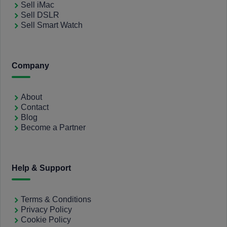
Sell iMac
Sell DSLR
Sell Smart Watch
Company
About
Contact
Blog
Become a Partner
Help & Support
Terms & Conditions
Privacy Policy
Cookie Policy