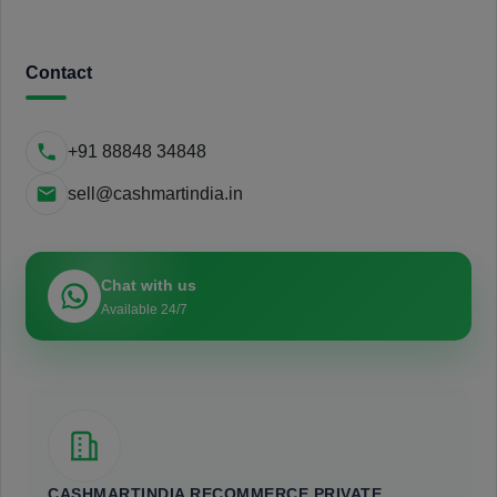
Contact
+91 88848 34848
sell@cashmartindia.in
Chat with us
Available 24/7
CASHMARTINDIA RECOMMERCE PRIVATE