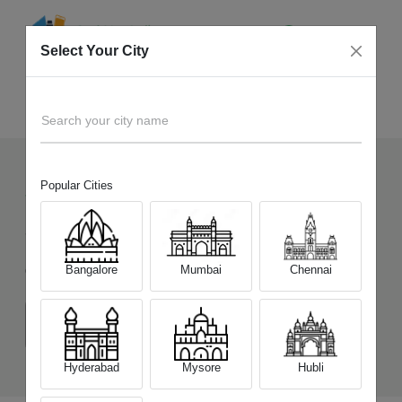
Select Your City
Sell Old
Infinix Note 12 Turbo
Home
Search your city name
Popular Cities
7
+
Devices Picked by us
Sell Old
Infinix Note 12 Turbo
Bangalore
Mumbai
Chennai
Choose a Variant
(8 GB/128 GB)
Hyderabad
Mysore
Hubli