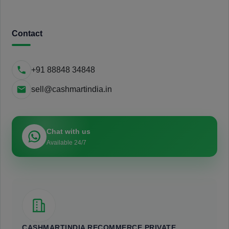
Contact
+91 88848 34848
sell@cashmartindia.in
Chat with us
Available 24/7
CASHMARTINDIA RECOMMERCE PRIVATE