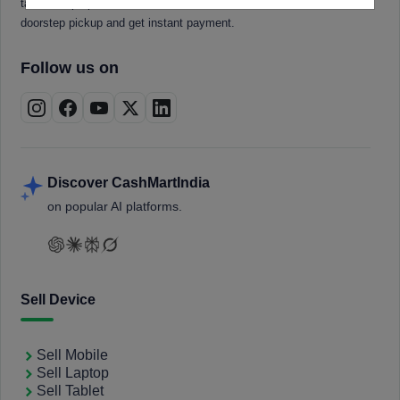
tablets, laptops, smartwatches, and smart TVs. Book a free
doorstep pickup and get instant payment.
Follow us on
Discover CashMartIndia
on popular AI platforms.
Sell Device
Sell Mobile
Sell Laptop
Sell Tablet