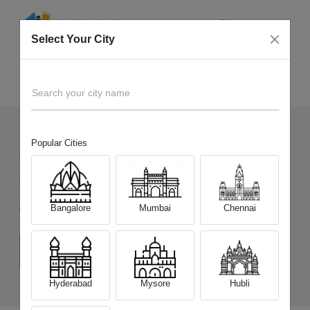
Select Your City
Sell Old
Infinix Note 60 Pro 5G
Home
Search your city name
Popular Cities
60
+
Devices Picked by us
Sell Old
Infinix Note 60 Pro 5G
Bangalore
Mumbai
Chennai
Choose a Variant
(8 GB/128 GB)
(8 GB/256 GB)
Hyderabad
Mysore
Hubli