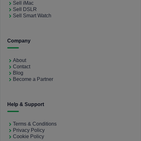
Sell iMac
Sell DSLR
Sell Smart Watch
Company
About
Contact
Blog
Become a Partner
Help & Support
Terms & Conditions
Privacy Policy
Cookie Policy