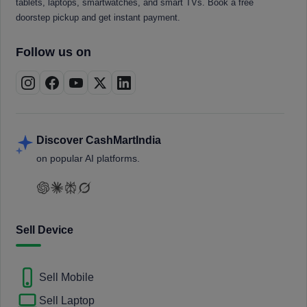
tablets, laptops, smartwatches, and smart TVs. Book a free
doorstep pickup and get instant payment.
Follow us on
Discover CashMartIndia
on popular AI platforms.
Sell Device
Sell Mobile
Sell Laptop