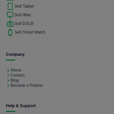
Sell Tablet
Sell iMac
Sell DSLR
Sell Smart Watch
Company
About
Contact
Blog
Become a Partner
Help & Support