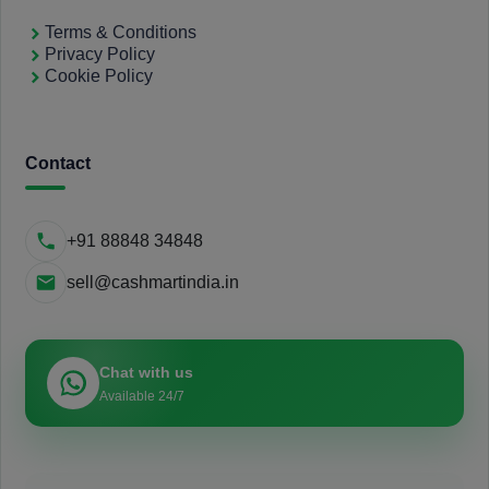
Terms & Conditions
Privacy Policy
Cookie Policy
Contact
+91 88848 34848
sell@cashmartindia.in
Chat with us
Available 24/7