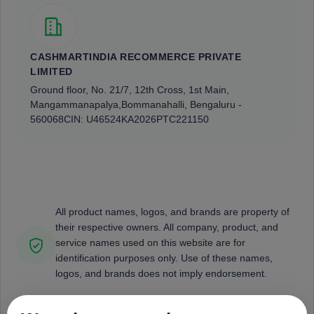
CASHMARTINDIA RECOMMERCE PRIVATE
LIMITED
Ground floor, No. 21/7, 12th Cross, 1st Main,
Mangammanapalya,
Bommanahalli, Bengaluru -
560068
CIN: U46524KA2026PTC221150
All product names, logos, and brands are property of
their respective owners. All company, product, and
service names used on this website are for
identification purposes only. Use of these names,
logos, and brands does not imply endorsement.