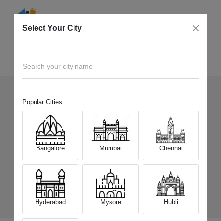
Select Your City
Sell Old
Infinix Note Edge
Home
Search your city name
Popular Cities
50
+
Devices Picked by us
Sell Old
Infinix Note Edge
Bangalore
Mumbai
Chennai
Choose a Variant
(6 GB/128 GB)
(8 GB/128 GB)
(8 GB/256 GB)
Hyderabad
Mysore
Hubli