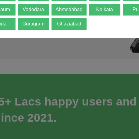
gaum
Vadodara
Ahmedabad
Kolkata
Pu
ida
Gurugram
Ghaziabad
 5+ Lacs happy users and
ince 2021.