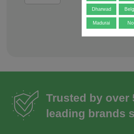
Dharwad
Bel
Madurai
No
Trusted by over
leading brands s