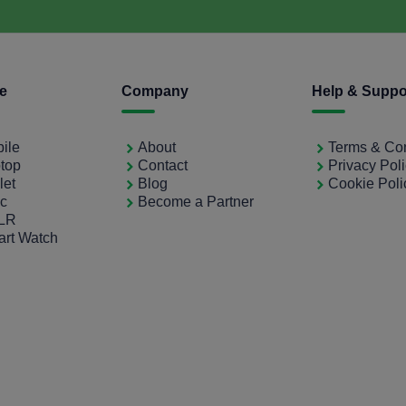
ce
Company
Help & Suppo
bile
About
Terms & Con
ptop
Contact
Privacy Pol
let
Blog
Cookie Poli
ac
Become a Partner
SLR
art Watch