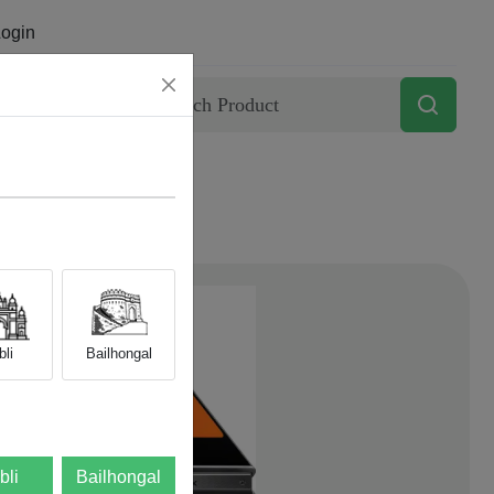
ogin
Contact
li
Bailhongal
bli
Bailhongal