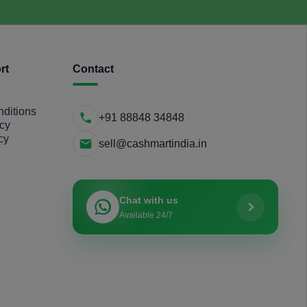
rt
Contact
ditions
+91 88848 34848
icy
cy
sell@cashmartindia.in
Chat with us
Available 24/7