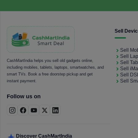
Sell Devi
Sell Mo
Sell La
CashMartIndia helps you sell old gadgets online,
Sell Tab
including mobiles, tablets, laptops, smartwatches, and
Sell iM
smart TVs. Book a free doorstep pickup and get
Sell D
Sell Sm
instant payment.
Follow us on
Discover CashMartIndia