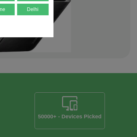
ne
Delhi
50000+ - Devices Picked