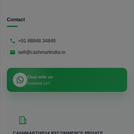
Contact
+91 88848 34848
sell@cashmartindia.in
Chat with us
Available 24/7
CASHMARTINDIA RECOMMERCE PRIVATE