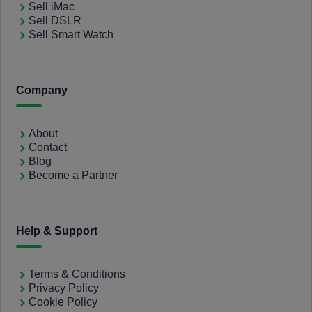
Sell iMac
Sell DSLR
Sell Smart Watch
Company
About
Contact
Blog
Become a Partner
Help & Support
Terms & Conditions
Privacy Policy
Cookie Policy