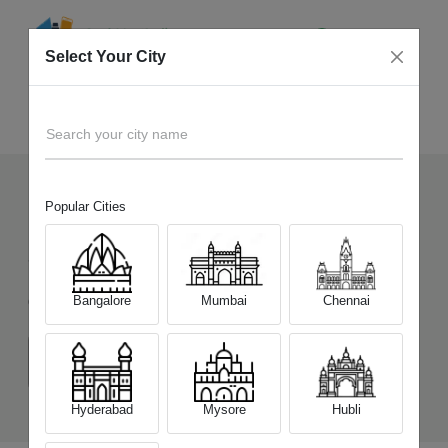
Select Your City
Sell Old
iQOO 12 5G
Home
Search your city name
Popular Cities
121
+
Devices Picked by us
Sell Old
iQOO 12 5G
Bangalore
Mumbai
Chennai
Choose a Variant
(12 GB/256 GB)
(16 GB/256 GB)
(16 GB/512 GB)
Hyderabad
Mysore
Hubli