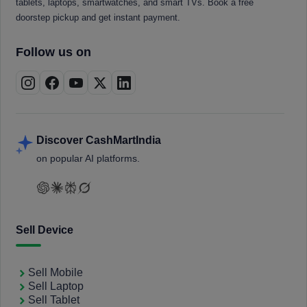
tablets, laptops, smartwatches, and smart TVs. Book a free
doorstep pickup and get instant payment.
Follow us on
Discover CashMartIndia
on popular AI platforms.
Sell Device
Sell Mobile
Sell Laptop
Sell Tablet