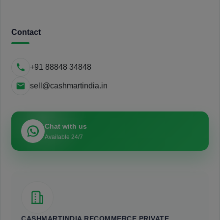
Contact
+91 88848 34848
sell@cashmartindia.in
Chat with us
Available 24/7
CASHMARTINDIA RECOMMERCE PRIVATE