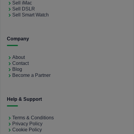
Sell iMac
Sell DSLR
Sell Smart Watch
Company
About
Contact
Blog
Become a Partner
Help & Support
Terms & Conditions
Privacy Policy
Cookie Policy