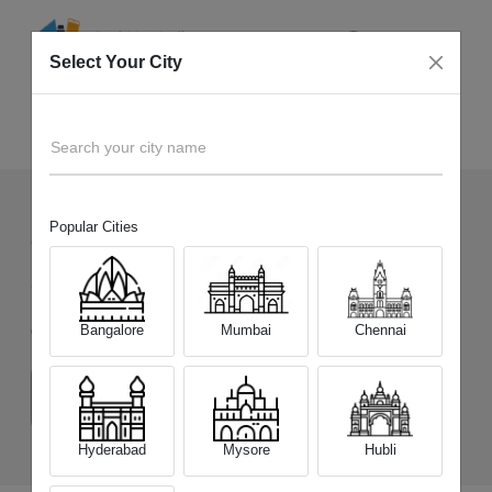
Select Your City
Sell Old
iQOO Neo 7 5G
Home
Search your city name
Popular Cities
95
+
Devices Picked by us
Sell Old
iQOO Neo 7 5G
Bangalore
Mumbai
Chennai
Choose a Variant
(8 GB/128 GB)
(12 GB/256 GB)
Hyderabad
Mysore
Hubli