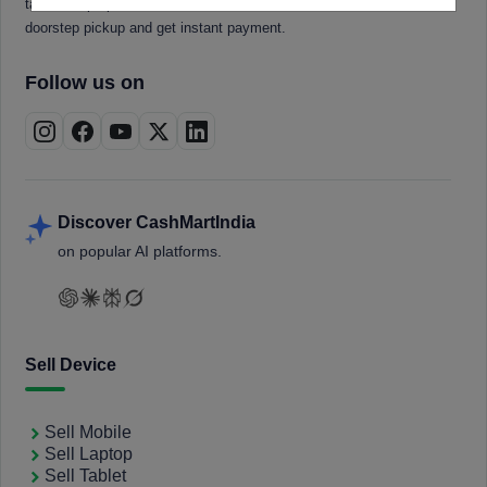
tablets, laptops, smartwatches, and smart TVs. Book a free
doorstep pickup and get instant payment.
Follow us on
Discover CashMartIndia
on popular AI platforms.
Sell Device
Sell Mobile
Sell Laptop
Sell Tablet