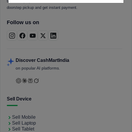
tablets, laptops, smartwatches, and smart TVs. Book a free
doorstep pickup and get instant payment.
Follow us on
Discover CashMartIndia
on popular AI platforms.
Sell Device
Sell Mobile
Sell Laptop
Sell Tablet