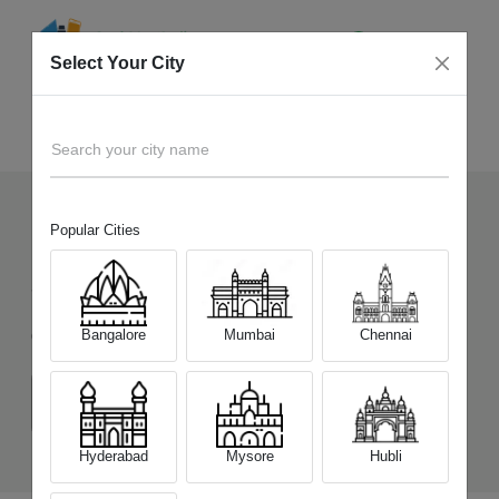
Select Your City
Sell Old
iQOO Neo 7 Pro 5G
Home
Search your city name
Popular Cities
143
+
Devices Picked by us
Sell Old
iQOO Neo 7 Pro 5G
Bangalore
Mumbai
Chennai
Choose a Variant
(8 GB/128 GB)
(12 GB/256 GB)
Hyderabad
Mysore
Hubli