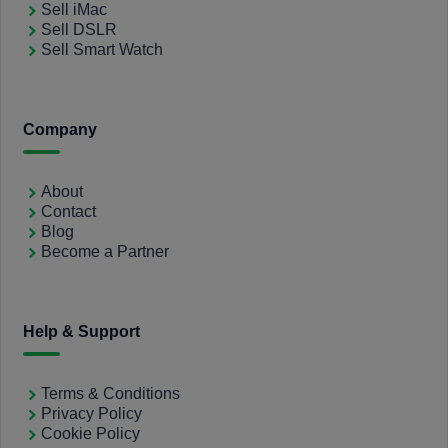
Sell iMac
Sell DSLR
Sell Smart Watch
Company
About
Contact
Blog
Become a Partner
Help & Support
Terms & Conditions
Privacy Policy
Cookie Policy