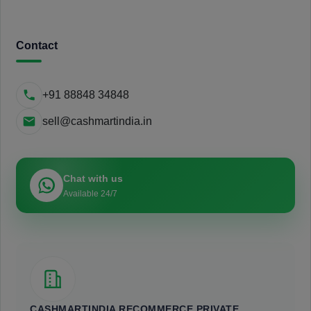
Contact
+91 88848 34848
sell@cashmartindia.in
Chat with us
Available 24/7
CASHMARTINDIA RECOMMERCE PRIVATE