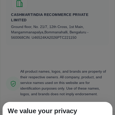
CASHMARTINDIA RECOMMERCE PRIVATE
LIMITED
Ground floor, No. 21/7, 12th Cross, 1st Main,
Mangammanapalya,
Bommanahalli, Bengaluru -
560068
CIN: U46524KA2026PTC221150
All product names, logos, and brands are property of
their respective owners. All company, product, and
service names used on this website are for
identification purposes only. Use of these names,
logos, and brands does not imply endorsement.
We value your privacy