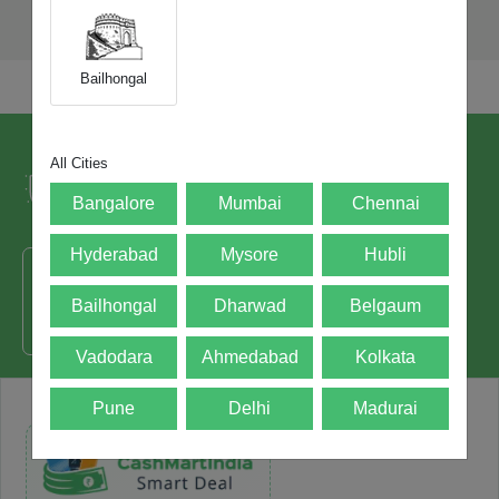
Bailhongal
Trusted by over 5+ Lacs happy users and
All Cities
leading brands since 2021.
Bangalore
Mumbai
Chennai
Hyderabad
Mysore
Hubli
Bailhongal
Dharwad
Belgaum
50000+ - Devices Picked
Vadodara
Ahmedabad
Kolkata
Pune
Delhi
Madurai