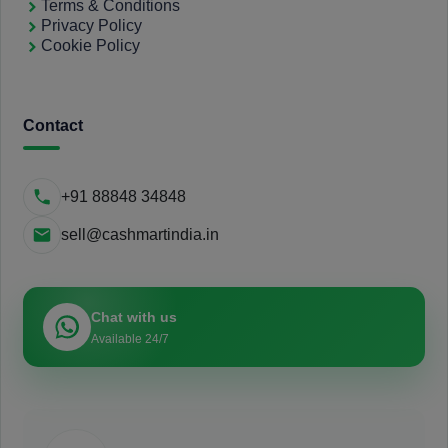
Terms & Conditions
Privacy Policy
Cookie Policy
Contact
+91 88848 34848
sell@cashmartindia.in
Chat with us
Available 24/7