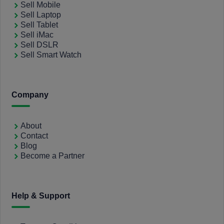
Sell Mobile
Sell Laptop
Sell Tablet
Sell iMac
Sell DSLR
Sell Smart Watch
Company
About
Contact
Blog
Become a Partner
Help & Support