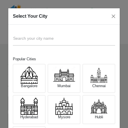
Select Your City
Sell Old
iQOO Z10 Lite 5G
Home
Search your city name
Popular Cities
83
+
Devices Picked by us
Sell Old
iQOO Z10 Lite 5G
Bangalore
Mumbai
Chennai
Choose a Variant
(4 GB/64 GB)
(4 GB/128 GB)
(6 GB/128 GB)
Hyderabad
Mysore
Hubli
(8 GB/256 GB)