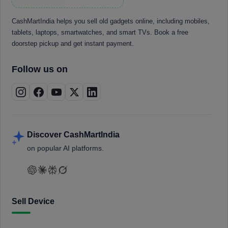
CashMartIndia helps you sell old gadgets online, including mobiles,
tablets, laptops, smartwatches, and smart TVs. Book a free
doorstep pickup and get instant payment.
Follow us on
Discover CashMartIndia
on popular AI platforms.
Sell Device