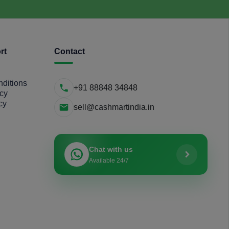
rt
Contact
ditions
+91 88848 34848
icy
cy
sell@cashmartindia.in
Chat with us
Available 24/7