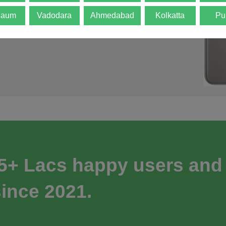
gaum
Vadodara
Ahmedabad
Kolkatta
Pu
 5+ Lacs happy users and
ince 2021.