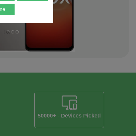
ne
50000+ - Devices Picked