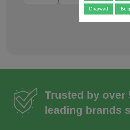
Dharwad
Bel
Trusted by over
leading brands s