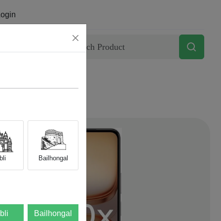
ogin
Contact
li
Bailhongal
bli
Bailhongal