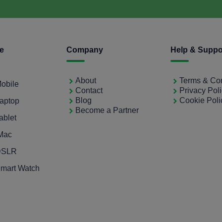
ce
Company
Help & Suppo
About
Terms & Con
Mobile
Contact
Privacy Pol
Blog
Cookie Poli
Laptop
Become a Partner
ablet
iMac
 DSLR
Smart Watch