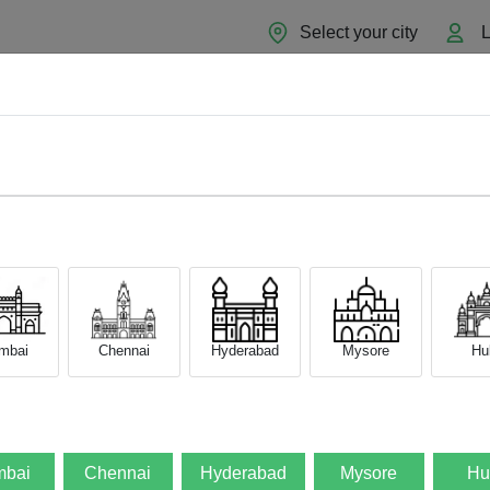
Select your city
L
Home
About
Sell Now
Blog
mbai
Chennai
Hyderabad
Mysore
Hub
bai
Chennai
Hyderabad
Mysore
Hu