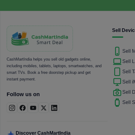
Sell Devi
Sell 
CashMartIndia helps you sell old gadgets online,
Sell 
including mobiles, tablets, laptops, smartwatches, and
Sell T
smart TVs. Book a free doorstep pickup and get
instant payment.
Sell 
Sell
Follow us on
Sell 
Discover CashMartIndia