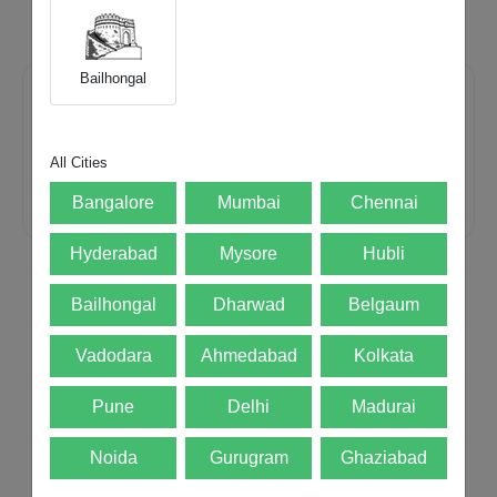
payment.
Bailhongal
We accept all major devices
All Cities
Bangalore
Mumbai
Chennai
Mobiles
Laptops
iMac
Hyderabad
Mysore
Hubli
Bailhongal
Dharwad
Belgaum
Best Price
Guaranteed
Free Doorstep
Pickup
Instant
Payment
Vadodara
Ahmedabad
Kolkata
Pune
Delhi
Madurai
Noida
Gurugram
Ghaziabad