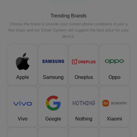
Trending Brands
Choose the brand & provide your current phone conditions in just a
few steps and our Smart System will suggest the best price for your
device.
Apple
Samsung
Oneplus
Oppo
Vivo
Google
Nothing
Xiaomi