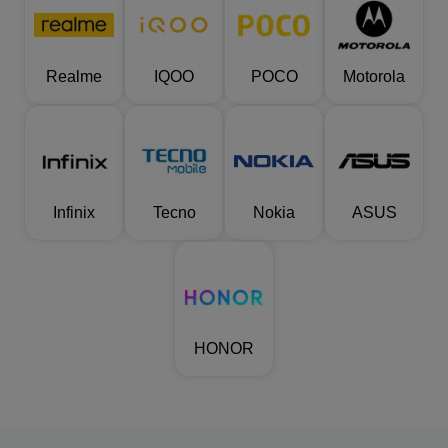
Realme
IQOO
POCO
Motorola
Infinix
Tecno
Nokia
ASUS
HONOR