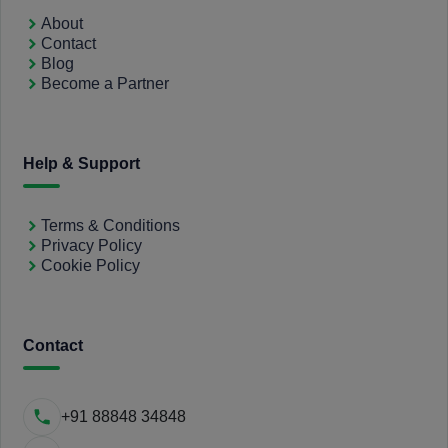
About
Contact
Blog
Become a Partner
Help & Support
Terms & Conditions
Privacy Policy
Cookie Policy
Contact
+91 88848 34848