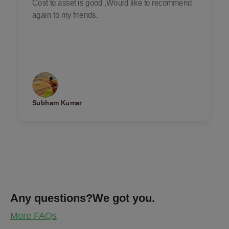
Cost to asset is good ,Would like to recommend
again to my friends.
Subham Kumar
Any questions?
We got you.
More FAQs