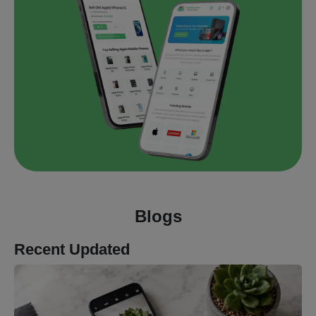
Blogs
Recent Updated