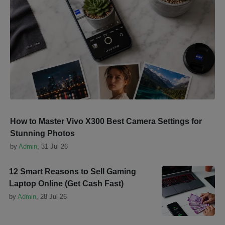
How to Master Vivo X300 Best Camera Settings for
Stunning Photos
by
Admin
,
31 Jul 26
12 Smart Reasons to Sell Gaming
Laptop Online (Get Cash Fast)
by
Admin
,
28 Jul 26