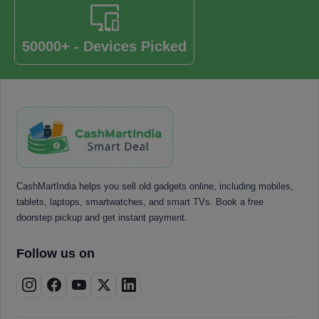
50000+ - Devices Picked
CashMartIndia helps you sell old gadgets online, including mobiles,
tablets, laptops, smartwatches, and smart TVs. Book a free
doorstep pickup and get instant payment.
Follow us on