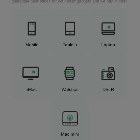
guarantee best prices for your used gadgets and we pay in cash.
Mobile
Tablets
Laptop
iMac
Watches
DSLR
Mac mini