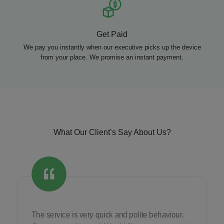
Get Paid
We pay you instantly when our executive picks up the device
from your place. We promise an instant payment.
What Our Client’s Say About Us?
The service is very quick and polite behaviour.