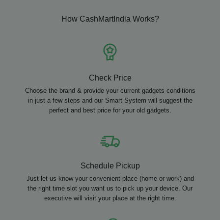
How CashMartIndia Works?
Check Price
Choose the brand & provide your current gadgets conditions
in just a few steps and our Smart System will suggest the
perfect and best price for your old gadgets.
Schedule Pickup
Just let us know your convenient place (home or work) and
the right time slot you want us to pick up your device. Our
executive will visit your place at the right time.