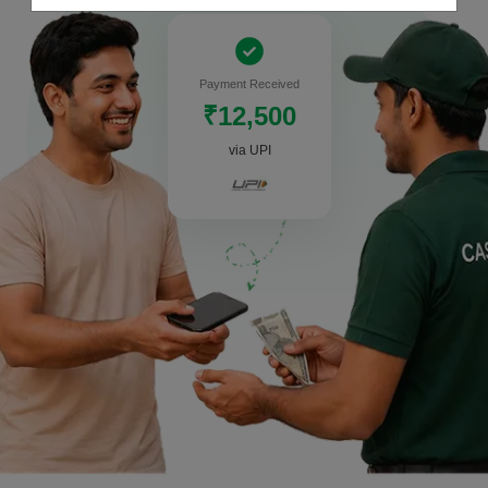
Payment Received
₹12,500
via UPI