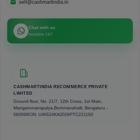
sell@cashmartindia.in
Chat with us
Available 24/7
CASHMARTINDIA RECOMMERCE PRIVATE
LIMITED
Ground floor, No. 21/7, 12th Cross, 1st Main,
Mangammanapalya,
Bommanahalli, Bengaluru -
560068
CIN: U46524KA2026PTC221150