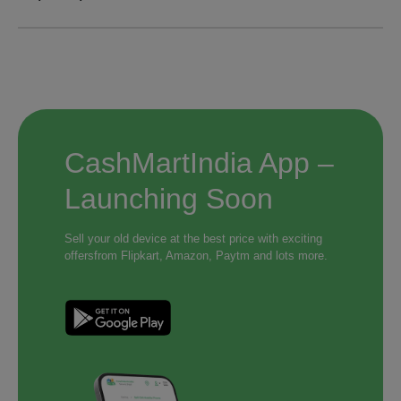
CashMartIndia App –
Launching Soon
Sell your old device at the best price with exciting
offers
from Flipkart, Amazon, Paytm and lots more.