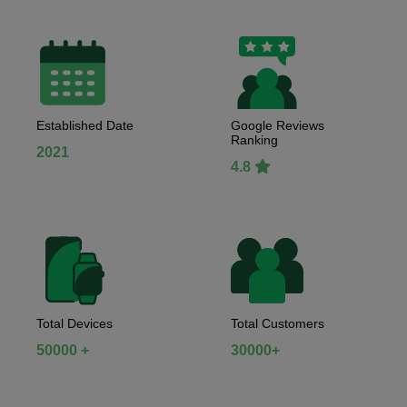
Established Date
Google Reviews
Ranking
2021
4.8
Total Devices
Total Customers
50000 +
30000+