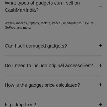
What types of gadgets can I sell on
CashMartIndia?
We buy mobiles, laptops, tablets, iMacs, smartwatches, DSLRs,
GoPros, and more.
Can I sell damaged gadgets?
Do I need to include original accessories?
How is the gadget price calculated?
Is pickup free?