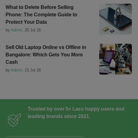
What to Delete Before Selling
Phone: The Complete Guide to
Protect Your Data
by
Admin
,
20 Jul 26
Sell Old Laptop Online vs Offline in
Bangalore: Which Gets You More
Cash
by
Admin
,
15 Jul 26
Trusted by over 5+ Lacs happy users and
leading brands since 2021.