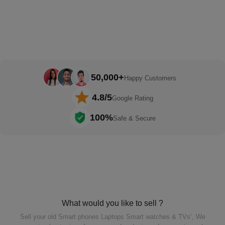
50,000+
Happy Customers
4.8/5
Google Rating
100%
Safe & Secure
What would you like to sell ?
Sell your old Smart phones Laptops Smart watches & TVs’,
We