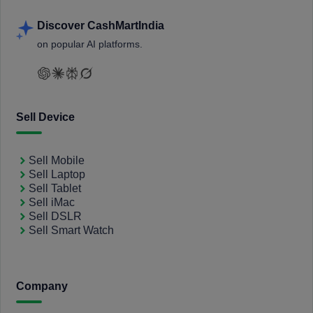
Discover CashMartIndia
on popular AI platforms.
Sell Device
Sell Mobile
Sell Laptop
Sell Tablet
Sell iMac
Sell DSLR
Sell Smart Watch
Company