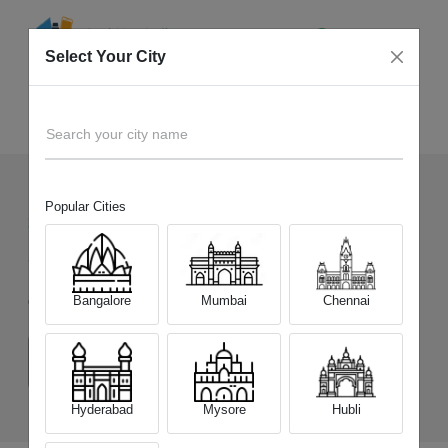
Select Your City
Sell Old
Motorola Edge 70 Pro 5G
Home
Search your city name
Popular Cities
38
+
Devices Picked by us
Sell Old
Motorola Edge 70 Pro 5G
Bangalore
Mumbai
Chennai
Choose a Variant
(8 GB/256 GB)
(12 GB/256 GB)
Hyderabad
Mysore
Hubli