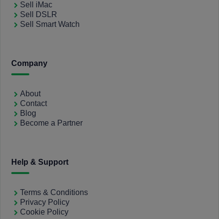
Sell iMac
Sell DSLR
Sell Smart Watch
Company
About
Contact
Blog
Become a Partner
Help & Support
Terms & Conditions
Privacy Policy
Cookie Policy