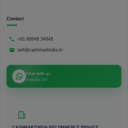
Contact
+91 88848 34848
sell@cashmartindia.in
Chat with us
Available 24/7
CASHMARTINDIA RECOMMERCE PRIVATE