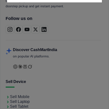
tablets, laptops, smartwatches, and smart TVs. Book a free
doorstep pickup and get instant payment.
Follow us on
Discover CashMartIndia
on popular AI platforms.
Sell Device
Sell Mobile
Sell Laptop
Sell Tablet