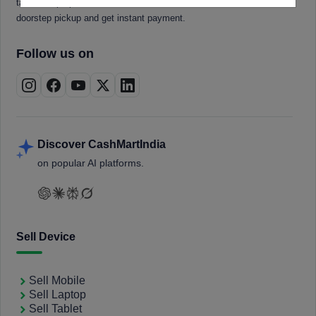
tablets, laptops, smartwatches, and smart TVs. Book a free
doorstep pickup and get instant payment.
Follow us on
Discover CashMartIndia
on popular AI platforms.
Sell Device
Sell Mobile
Sell Laptop
Sell Tablet