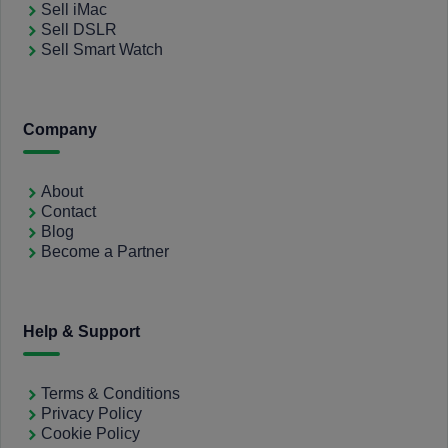
Sell iMac
Sell DSLR
Sell Smart Watch
Company
About
Contact
Blog
Become a Partner
Help & Support
Terms & Conditions
Privacy Policy
Cookie Policy