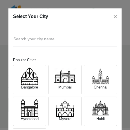
Select Your City
Sell Old
Motorola Moto G34 5G
Home
Search your city name
Popular Cities
169
+
Devices Picked by us
Sell Old
Motorola Moto G34 5G
Bangalore
Mumbai
Chennai
Choose a Variant
(4 GB/128 GB)
(8 GB/128 GB)
Hyderabad
Mysore
Hubli