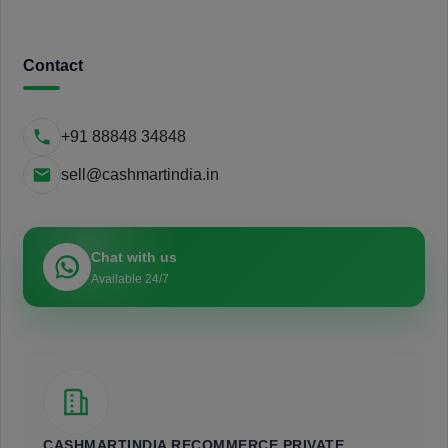
Contact
+91 88848 34848
sell@cashmartindia.in
Chat with us
Available 24/7
CASHMARTINDIA RECOMMERCE PRIVATE