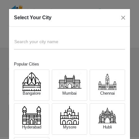
Select Your City
Sell Old
Motorola Moto G85 5G
Home
Search your city name
Popular Cities
611
+
Devices Picked by us
Sell Old
Motorola Moto G85 5G
Bangalore
Mumbai
Chennai
Choose a Variant
(8 GB/128 GB)
(12 GB/256 GB)
Hyderabad
Mysore
Hubli