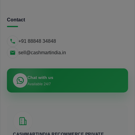
Contact
+91 88848 34848
sell@cashmartindia.in
Chat with us
Available 24/7
CASHMARTINDIA RECOMMERCE PRIVATE