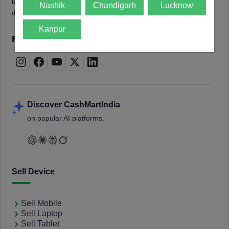
tablets, laptops, smartwatches, and smart TVs. Book a free
Nashik
Chandigarh
Lucknow
doorstep pickup and get instant payment.
Kanpur
Follow us on
Discover CashMartIndia
on popular AI platforms.
Sell Device
Sell Mobile
Sell Laptop
Sell Tablet