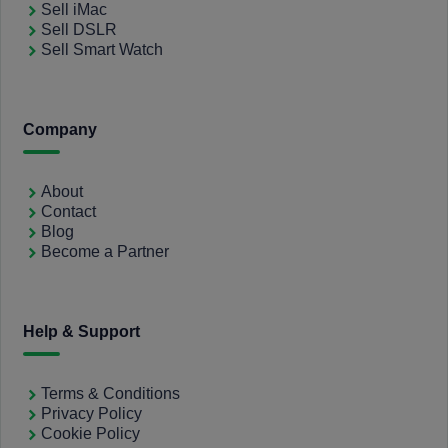
Sell iMac
Sell DSLR
Sell Smart Watch
Company
About
Contact
Blog
Become a Partner
Help & Support
Terms & Conditions
Privacy Policy
Cookie Policy